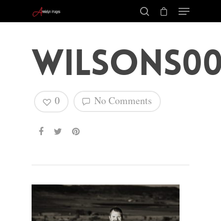
wilsons00
0
No Comments