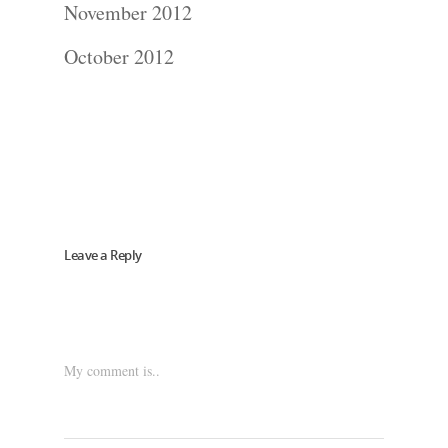
Blog
November 2012
October 2012
About
Contact Us!
Leave a Reply
My comment is..