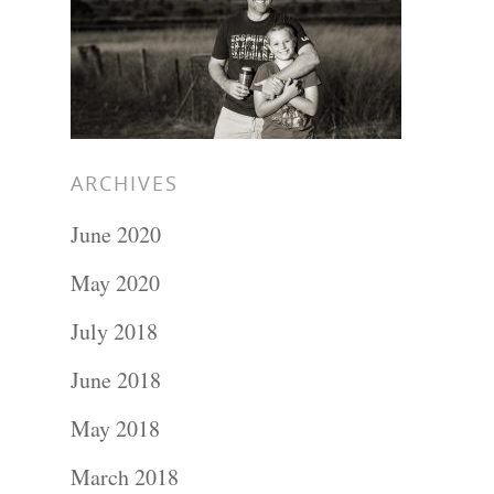
Hit enter to search or ESC to close
ARCHIVES
June 2020
May 2020
July 2018
June 2018
May 2018
March 2018