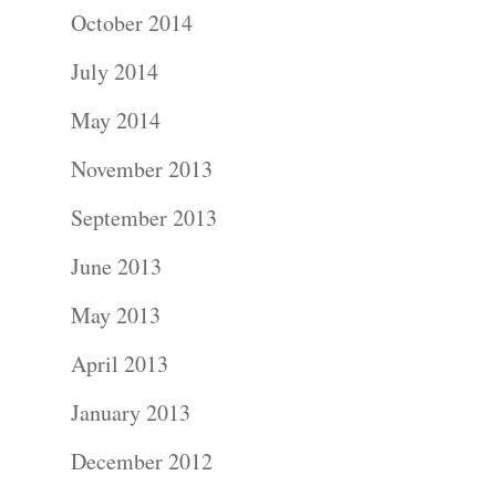
October 2014
July 2014
Portraits –
May 2014
Families and
November 2013
Kids
September 2013
Wedding
June 2013
Photograph
May 2013
April 2013
Commercial
January 2013
Photograph
December 2012