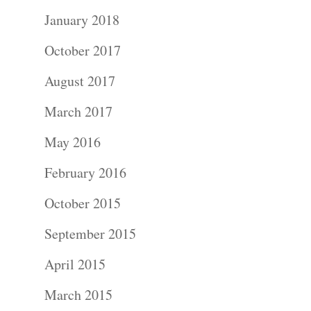
January 2018
October 2017
August 2017
March 2017
May 2016
February 2016
October 2015
September 2015
April 2015
March 2015