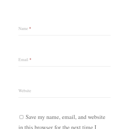
Name
*
Email
*
Website
Save my name, email, and website
in this browser for the next time I