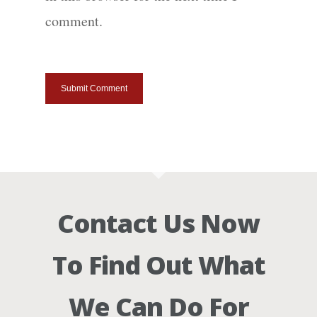
comment.
Contact Us Now
To Find Out What
We Can Do For