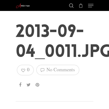
2013-09-
04_0011.jp
0
No Comments
Hit enter to search or ESC to close