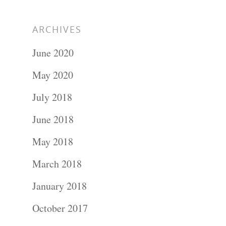
ARCHIVES
June 2020
May 2020
July 2018
June 2018
May 2018
March 2018
January 2018
October 2017