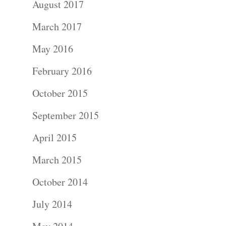
August 2017
Portraits –
March 2017
Families and
May 2016
Kids
February 2016
Wedding
October 2015
Photograph
September 2015
April 2015
Commercial
March 2015
Photograph
October 2014
Blog
July 2014