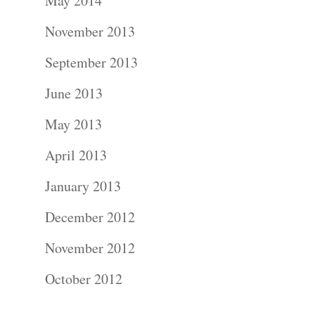
About
May 2014
November 2013
Contact Us!
September 2013
June 2013
May 2013
April 2013
January 2013
December 2012
November 2012
October 2012