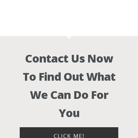
Contact Us Now
To Find Out What
We Can Do For
You
CLICK ME!