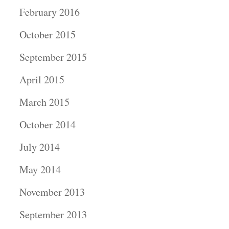
February 2016
October 2015
September 2015
April 2015
March 2015
October 2014
July 2014
May 2014
November 2013
September 2013