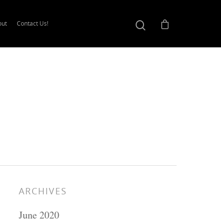
out
Contact Us!
ARCHIVES
June 2020