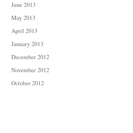
June 2013
May 2013
April 2013
January 2013
December 2012
November 2012
October 2012