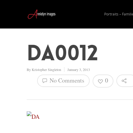
Portraits – Famili
DA0012
By
Kristopher Singleton
January 3, 2013
No Comments
0
Hit enter to search or ESC to close