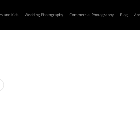
es and Kids
Wedding Photography
Commercial Photography
Blog
Ab