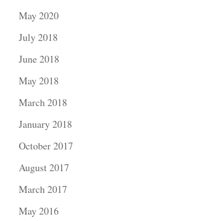
May 2020
July 2018
June 2018
May 2018
March 2018
January 2018
October 2017
August 2017
March 2017
May 2016