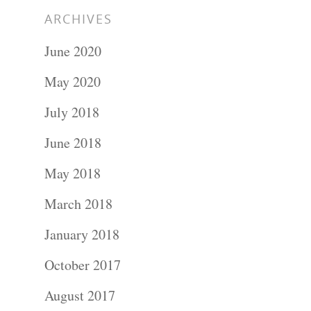
ARCHIVES
June 2020
May 2020
July 2018
June 2018
May 2018
March 2018
January 2018
October 2017
August 2017