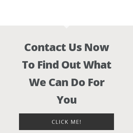
Contact Us Now
To Find Out What
We Can Do For
You
CLICK ME!