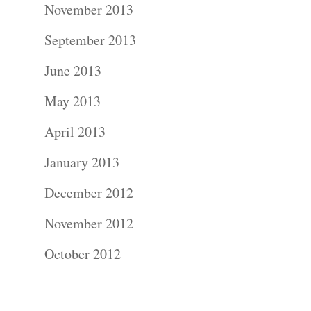
November 2013
Contact Us!
September 2013
June 2013
May 2013
April 2013
January 2013
December 2012
November 2012
October 2012