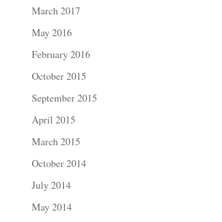
Portraits –
March 2017
Families and
May 2016
Kids
February 2016
October 2015
Wedding
September 2015
Photograph
April 2015
Commercial
March 2015
Photograph
October 2014
Blog
July 2014
May 2014
About