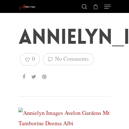
Annielyn_
0
No Comments
Hit enter to search or ESC to close