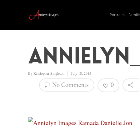
Portraits – Famili
Annielyn
By
Kristopher Singleton
July 18, 2014
No Comments
0
Hit enter to search or ESC to close