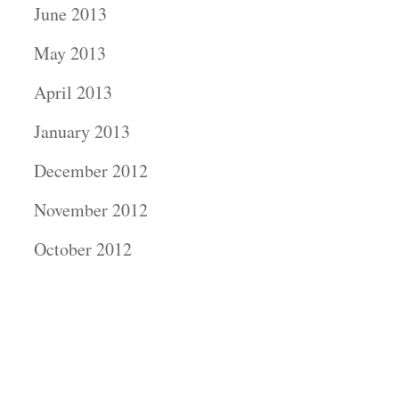
June 2013
May 2013
April 2013
January 2013
December 2012
November 2012
October 2012