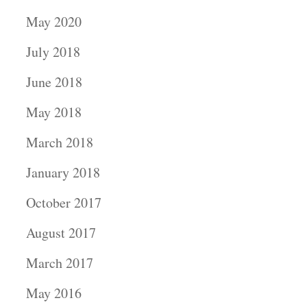
May 2020
July 2018
June 2018
May 2018
March 2018
January 2018
October 2017
August 2017
March 2017
May 2016