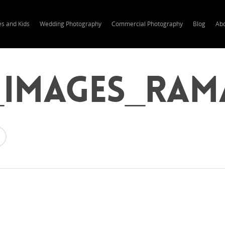
es and Kids
Wedding Photography
Commercial Photography
Blog
Ab
_Images_Ram