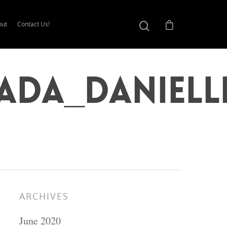
out
Contact Us!
ada_Daniell
ARCHIVES
June 2020