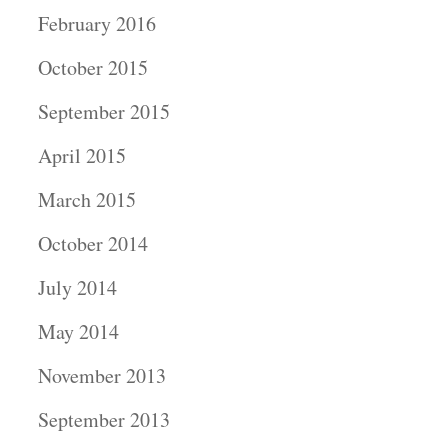
February 2016
October 2015
September 2015
April 2015
March 2015
October 2014
July 2014
May 2014
November 2013
September 2013