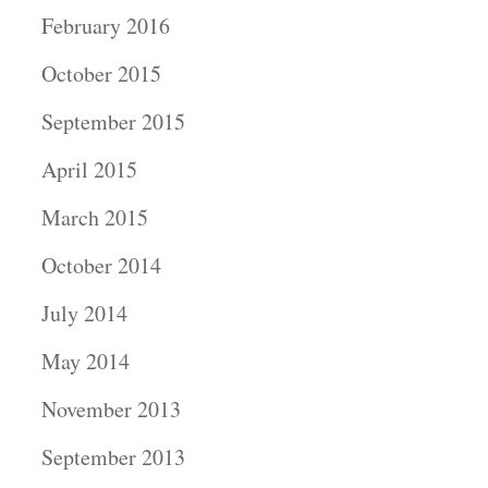
February 2016
October 2015
September 2015
April 2015
March 2015
October 2014
July 2014
May 2014
November 2013
September 2013