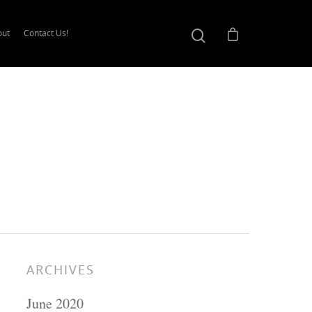
out
Contact Us!
ARCHIVES
June 2020