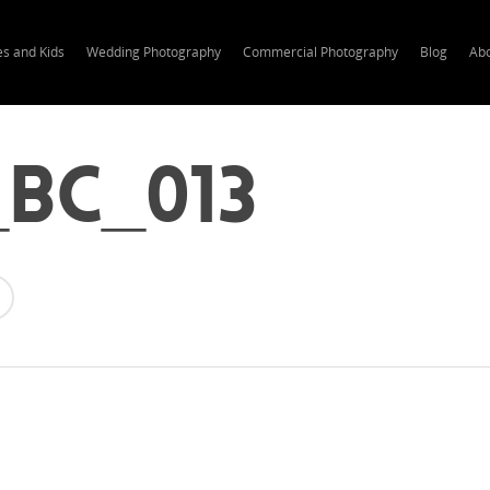
es and Kids
Wedding Photography
Commercial Photography
Blog
Ab
bc_013