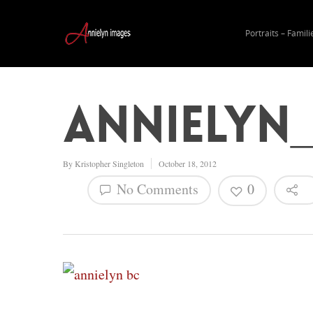
Portraits – Famili
annielyn_
By
Kristopher Singleton
October 18, 2012
No Comments
0
Hit enter to search or ESC to close