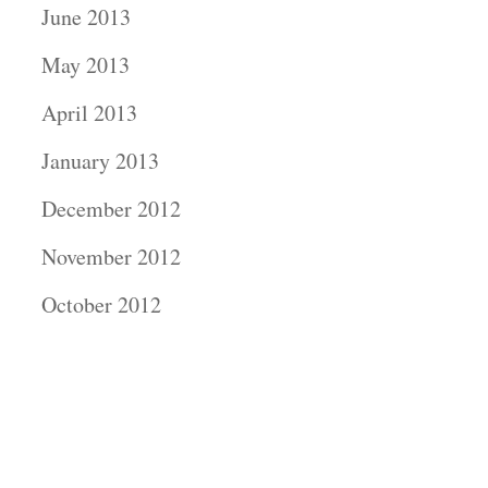
June 2013
May 2013
April 2013
January 2013
December 2012
November 2012
October 2012