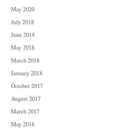
May 2020
July 2018
June 2018
May 2018
March 2018
January 2018
October 2017
August 2017
March 2017
May 2016