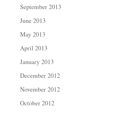
Contact Us!
September 2013
June 2013
May 2013
April 2013
January 2013
December 2012
November 2012
October 2012