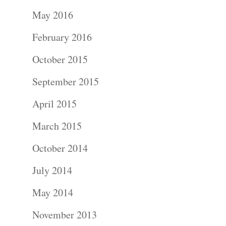
Portraits –
May 2016
Families and
February 2016
Kids
October 2015
Wedding
September 2015
Photograph
April 2015
Commercial
March 2015
Photograph
October 2014
July 2014
Blog
May 2014
About
November 2013