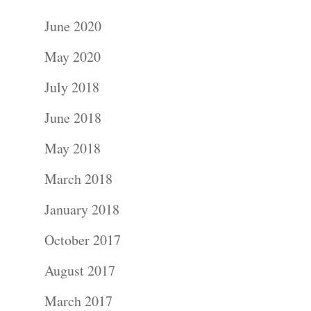
June 2020
May 2020
July 2018
June 2018
May 2018
March 2018
January 2018
October 2017
August 2017
March 2017