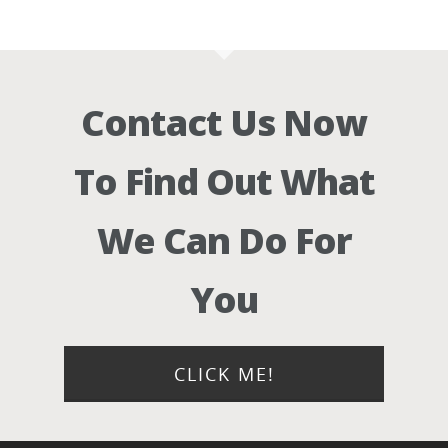
Contact Us Now
To Find Out What
We Can Do For
You
CLICK ME!