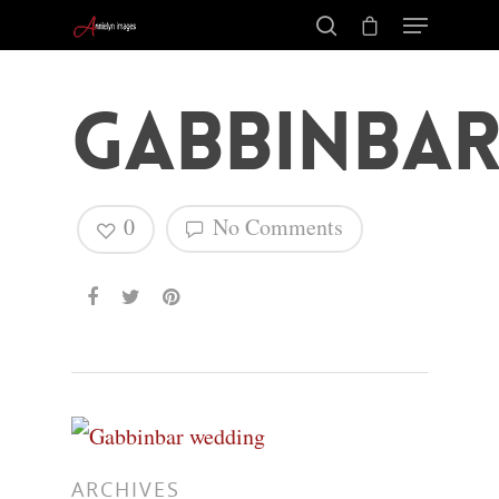
Gabbinbar
0
No Comments
Hit enter to search or ESC to close
ARCHIVES