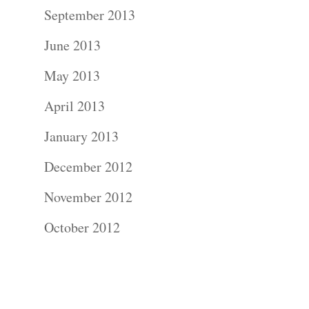
Contact Us!
September 2013
June 2013
May 2013
April 2013
January 2013
December 2012
November 2012
October 2012