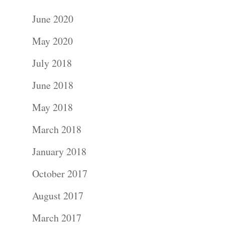
June 2020
May 2020
July 2018
June 2018
May 2018
March 2018
January 2018
October 2017
August 2017
March 2017