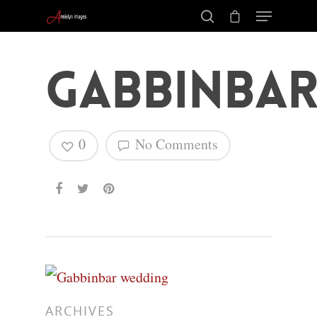
Gabbinba
0
No Comments
Hit enter to search or ESC to close
ARCHIVES