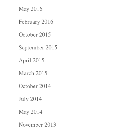
Portraits –
May 2016
Families and
February 2016
Kids
October 2015
Wedding
September 2015
Photograph
April 2015
Commercial
March 2015
Photograph
October 2014
July 2014
Blog
May 2014
About
November 2013