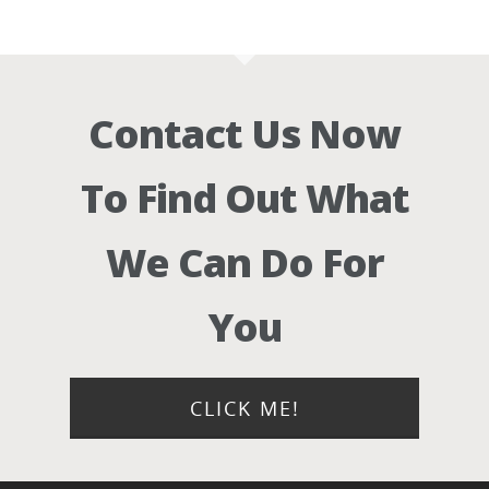
Contact Us Now
To Find Out What
We Can Do For
You
CLICK ME!