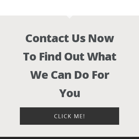
Contact Us Now
To Find Out What
We Can Do For
You
CLICK ME!