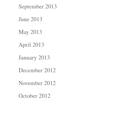
Contact Us!
September 2013
June 2013
May 2013
April 2013
January 2013
December 2012
November 2012
October 2012