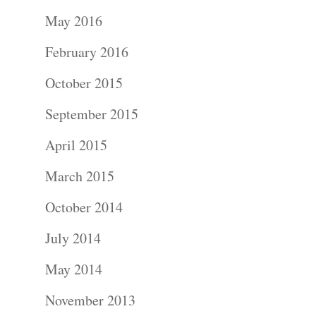
Portraits –
May 2016
Families and
February 2016
Kids
October 2015
Wedding
September 2015
Photograph
April 2015
Commercial
March 2015
Photograph
October 2014
July 2014
Blog
May 2014
About
November 2013