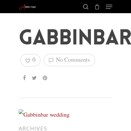
Gabbinba
0
No Comments
Hit enter to search or ESC to close
ARCHIVES