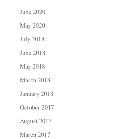
June 2020
May 2020
July 2018
June 2018
May 2018
March 2018
January 2018
October 2017
August 2017
March 2017