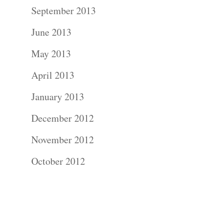
Contact Us!
September 2013
June 2013
May 2013
April 2013
January 2013
December 2012
November 2012
October 2012