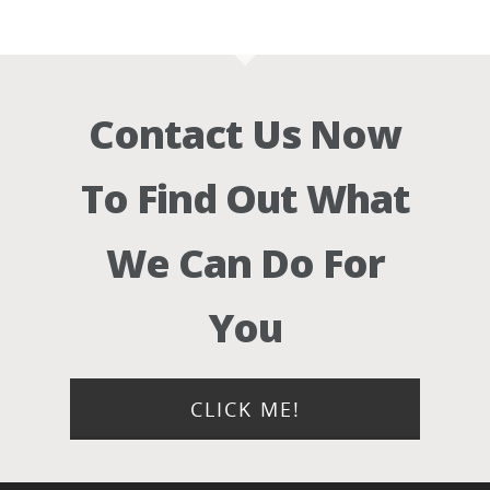
Contact Us Now
To Find Out What
We Can Do For
You
CLICK ME!