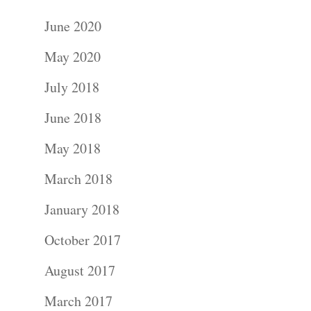
June 2020
May 2020
July 2018
June 2018
May 2018
March 2018
January 2018
October 2017
August 2017
March 2017