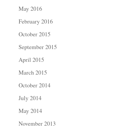
Portraits –
May 2016
Families and
February 2016
Kids
October 2015
Wedding
September 2015
Photograph
April 2015
Commercial
March 2015
Photograph
October 2014
July 2014
Blog
May 2014
About
November 2013