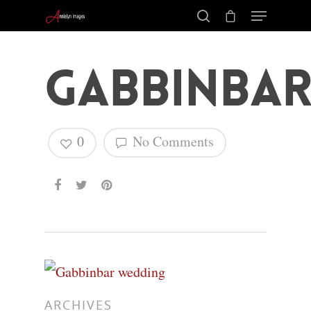
Gabbinbar
0
No Comments
Hit enter to search or ESC to close
ARCHIVES