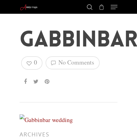
Gabbinba
0
No Comments
Hit enter to search or ESC to close
ARCHIVES