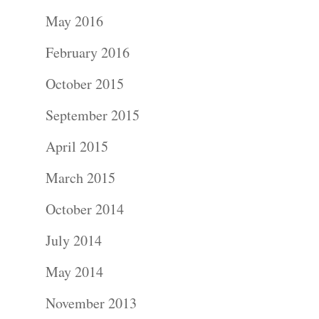
Portraits –
May 2016
Families and
February 2016
Kids
October 2015
Wedding
September 2015
Photograph
April 2015
Commercial
March 2015
Photograph
October 2014
July 2014
Blog
May 2014
About
November 2013