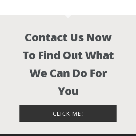
Contact Us Now
To Find Out What
We Can Do For
You
CLICK ME!