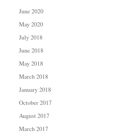
June 2020
May 2020
July 2018
June 2018
May 2018
March 2018
January 2018
October 2017
August 2017
March 2017