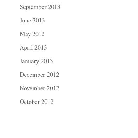
Contact Us!
September 2013
June 2013
May 2013
April 2013
January 2013
December 2012
November 2012
October 2012