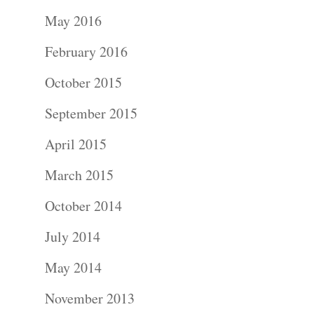
Portraits –
May 2016
Families and
February 2016
Kids
October 2015
Wedding
September 2015
Photograph
April 2015
Commercial
March 2015
Photograph
October 2014
July 2014
Blog
May 2014
About
November 2013