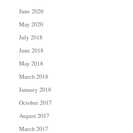
June 2020
May 2020
July 2018
June 2018
May 2018
March 2018
January 2018
October 2017
August 2017
March 2017