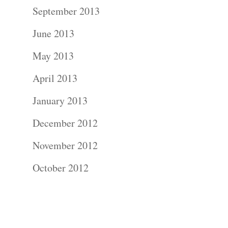
Contact Us!
September 2013
June 2013
May 2013
April 2013
January 2013
December 2012
November 2012
October 2012