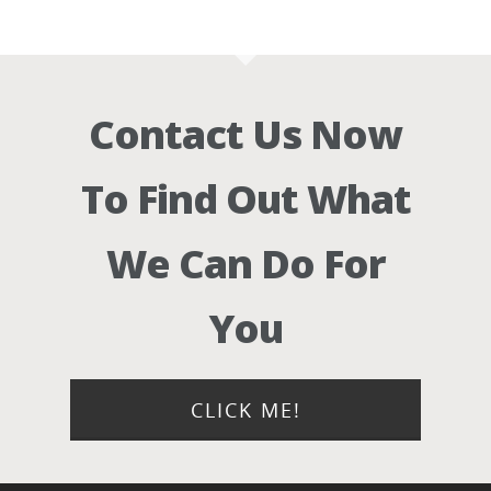
Contact Us Now
To Find Out What
We Can Do For
You
CLICK ME!