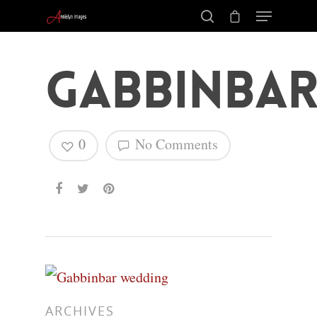
Gabbinba
0
No Comments
Hit enter to search or ESC to close
ARCHIVES