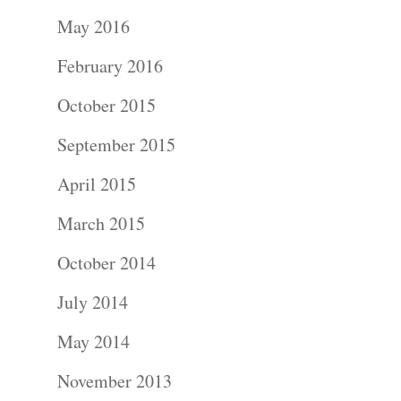
Portraits –
May 2016
Families and
February 2016
Kids
October 2015
Wedding
September 2015
Photograph
April 2015
Commercial
March 2015
Photograph
October 2014
July 2014
Blog
May 2014
About
November 2013