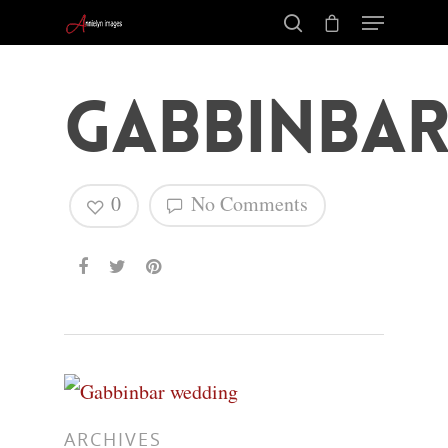
Gabbinbar
0
No Comments
Hit enter to search or ESC to close
ARCHIVES