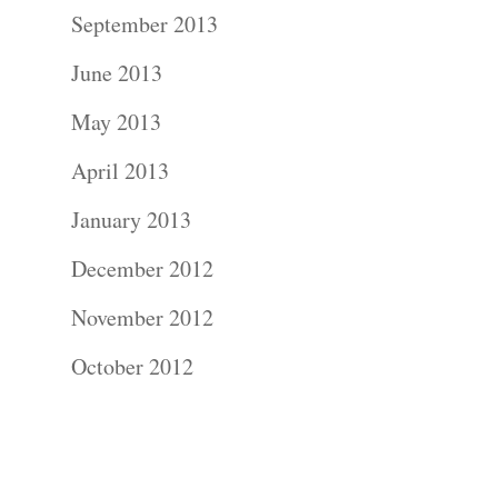
Contact Us!
September 2013
June 2013
May 2013
April 2013
January 2013
December 2012
November 2012
October 2012