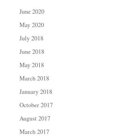
June 2020
May 2020
July 2018
June 2018
May 2018
March 2018
January 2018
October 2017
August 2017
March 2017