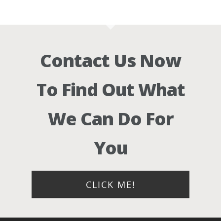
Contact Us Now
To Find Out What
We Can Do For
You
CLICK ME!