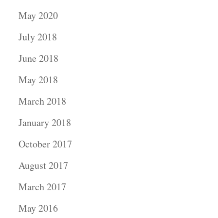
May 2020
July 2018
June 2018
May 2018
March 2018
January 2018
October 2017
August 2017
March 2017
May 2016