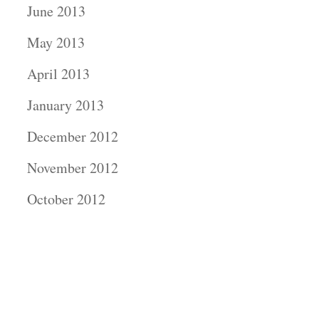
June 2013
May 2013
April 2013
January 2013
December 2012
November 2012
October 2012