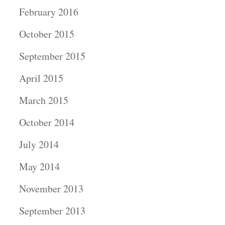
February 2016
October 2015
September 2015
April 2015
March 2015
October 2014
July 2014
May 2014
November 2013
September 2013