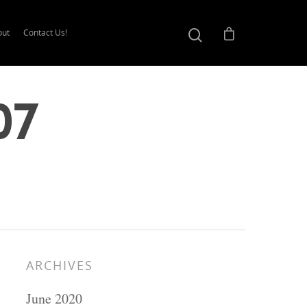
out
Contact Us!
07
ARCHIVES
June 2020