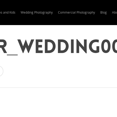
es and Kids
Wedding Photography
Commercial Photography
Blog
Ab
r_wedding0