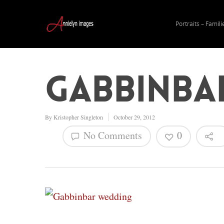
Portraits – Famili
Gabbinba
By
Kristopher Singleton
October 29, 2012
No Comments
0
Hit enter to search or ESC to close