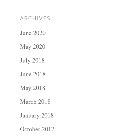
ARCHIVES
June 2020
May 2020
July 2018
June 2018
May 2018
March 2018
January 2018
October 2017