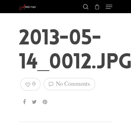
2013-05-
14_0012.jp
0
No Comments
Hit enter to search or ESC to close