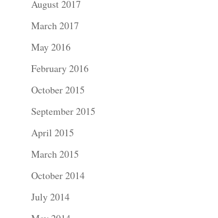
August 2017
Portraits –
March 2017
Families and
May 2016
Kids
February 2016
Wedding
October 2015
Photograph
September 2015
April 2015
Commercial
March 2015
Photograph
October 2014
Blog
July 2014