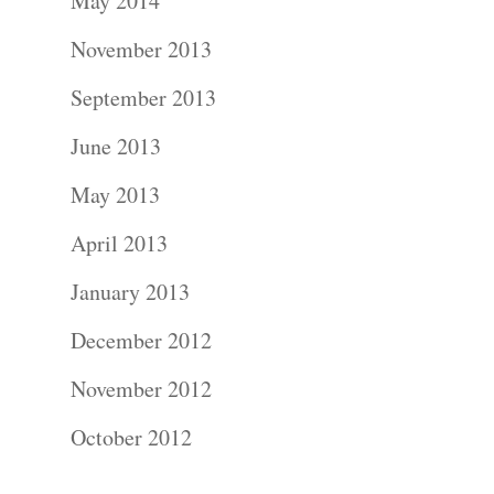
About
May 2014
November 2013
Contact Us!
September 2013
June 2013
May 2013
April 2013
January 2013
December 2012
November 2012
October 2012