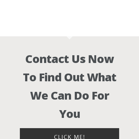
Contact Us Now
To Find Out What
We Can Do For
You
CLICK ME!