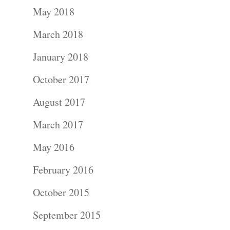
May 2018
March 2018
January 2018
Portraits –
October 2017
Families and
August 2017
Kids
March 2017
Wedding
May 2016
Photograph
February 2016
October 2015
Commercial
September 2015
Photograph