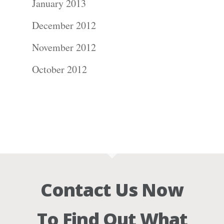
January 2013
December 2012
November 2012
October 2012
Contact Us Now
To Find Out What