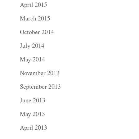
April 2015
Blog
March 2015
About
October 2014
July 2014
Contact Us!
May 2014
November 2013
September 2013
June 2013
May 2013
April 2013