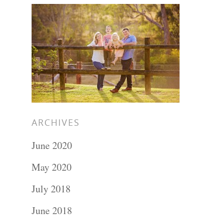
ARCHIVES
June 2020
May 2020
July 2018
June 2018