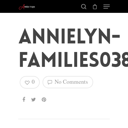
annielyn-
families03
0
No Comments
Hit enter to search or ESC to close