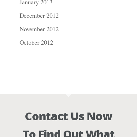
January 2013
December 2012
November 2012
October 2012
Contact Us Now
To Find Out What