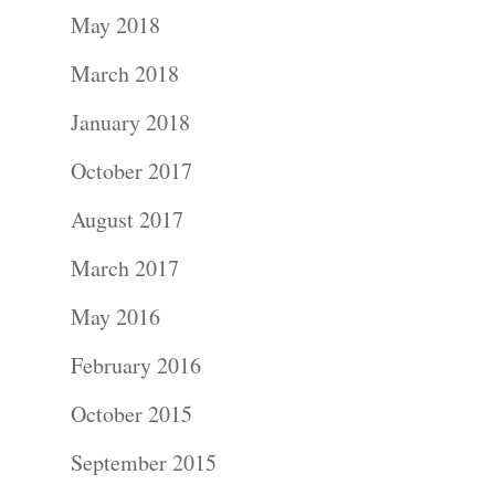
May 2018
March 2018
January 2018
Portraits –
October 2017
Families and
August 2017
Kids
March 2017
Wedding
May 2016
Photograph
February 2016
October 2015
Commercial
September 2015
Photograph