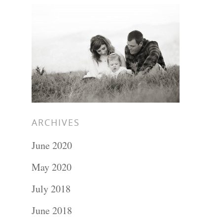
ARCHIVES
June 2020
May 2020
July 2018
June 2018