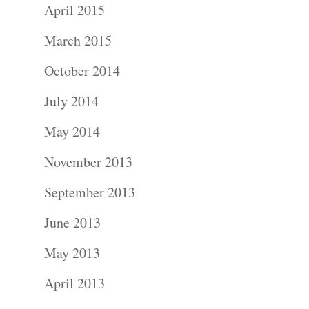
April 2015
Blog
March 2015
About
October 2014
July 2014
Contact Us!
May 2014
November 2013
September 2013
June 2013
May 2013
April 2013