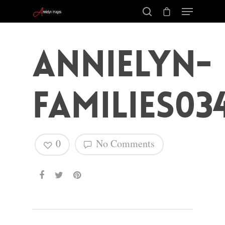
annielyn-
families03
0
No Comments
Hit enter to search or ESC to close