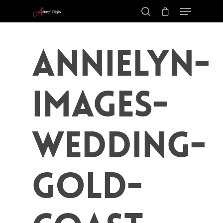
Annielyn-
Images-
Wedding-
Gold-