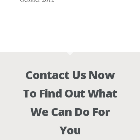
Contact Us Now
To Find Out What
We Can Do For
You