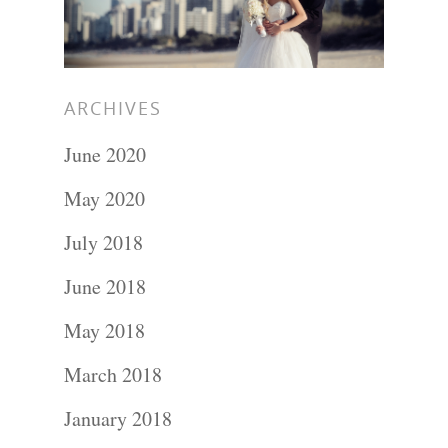
ARCHIVES
June 2020
May 2020
July 2018
Portraits –
June 2018
Families and
May 2018
Kids
March 2018
January 2018
Wedding