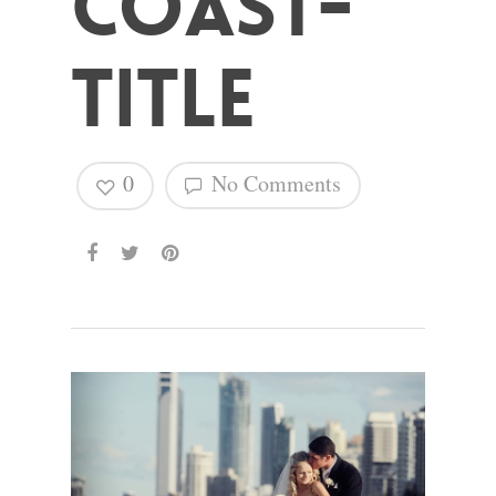
Coast-
Hit enter to search or ESC to close
Title
0
No Comments