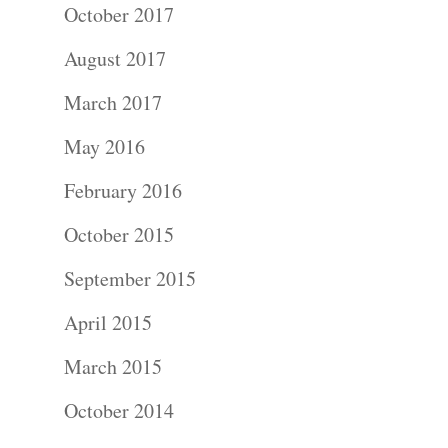
October 2017
Photograph
August 2017
Commercial
March 2017
Photograph
May 2016
Blog
February 2016
October 2015
About
September 2015
Contact Us!
April 2015
March 2015
October 2014