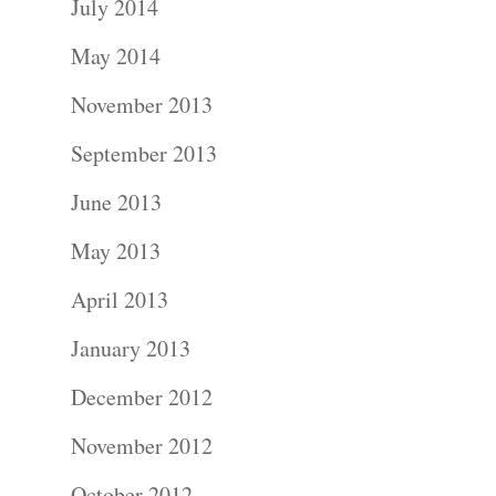
July 2014
May 2014
November 2013
September 2013
June 2013
May 2013
April 2013
January 2013
December 2012
November 2012
October 2012