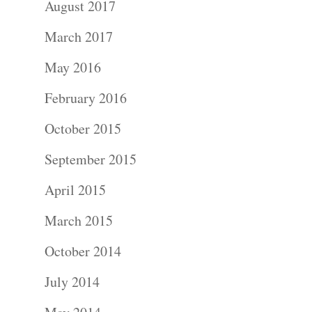
August 2017
Portraits –
March 2017
Families and
May 2016
Kids
February 2016
Wedding
October 2015
Photograph
September 2015
April 2015
Commercial
March 2015
Photograph
October 2014
Blog
July 2014