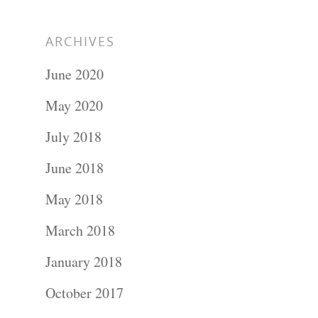
ARCHIVES
June 2020
May 2020
July 2018
June 2018
May 2018
March 2018
January 2018
October 2017