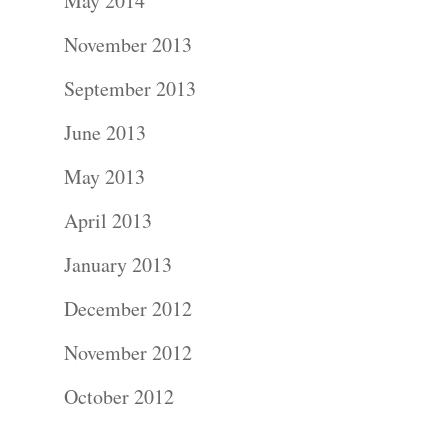
About
May 2014
November 2013
Contact Us!
September 2013
June 2013
May 2013
April 2013
January 2013
December 2012
November 2012
October 2012