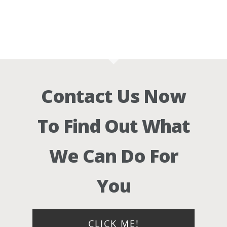
Contact Us Now
To Find Out What
We Can Do For
You
CLICK ME!