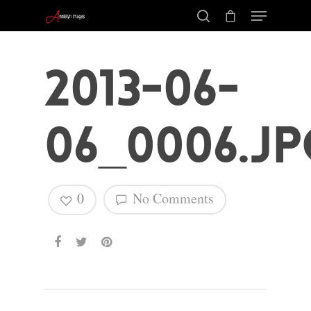
2013-06-
06_0006.jp
0
No Comments
Hit enter to search or ESC to close