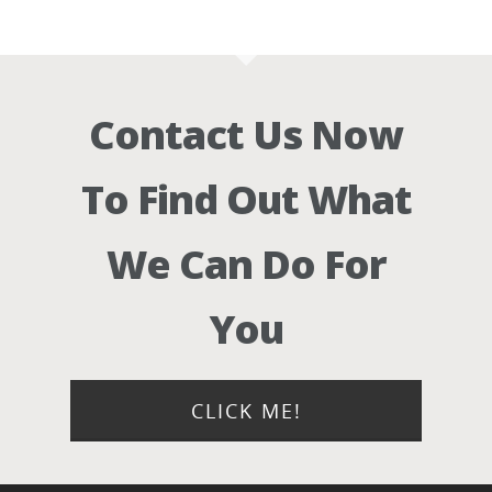
Contact Us Now
To Find Out What
We Can Do For
You
CLICK ME!