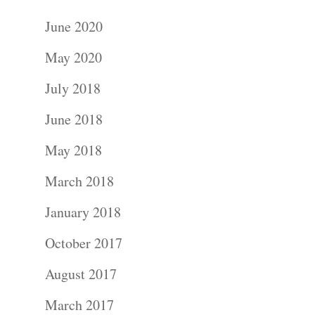
June 2020
May 2020
July 2018
June 2018
May 2018
March 2018
January 2018
October 2017
August 2017
March 2017