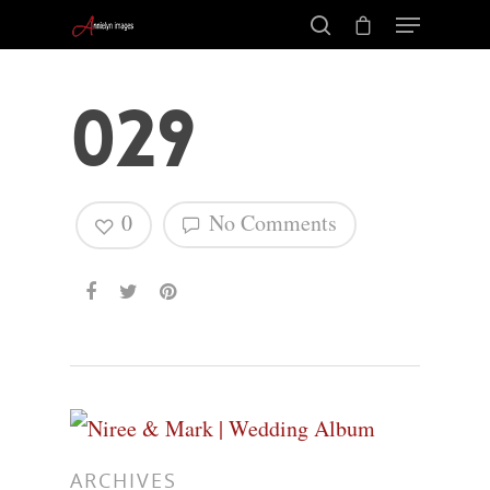
029
0
No Comments
Hit enter to search or ESC to close
ARCHIVES