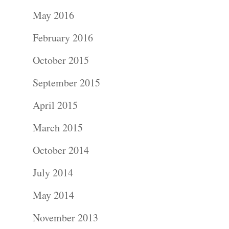
Portraits –
May 2016
Families and
February 2016
Kids
October 2015
Wedding
September 2015
Photograph
April 2015
Commercial
March 2015
Photograph
October 2014
July 2014
Blog
May 2014
About
November 2013