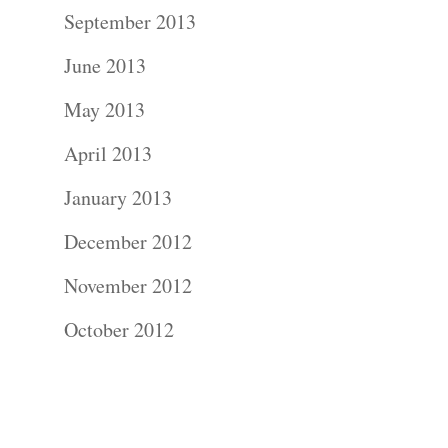
Contact Us!
September 2013
June 2013
May 2013
April 2013
January 2013
December 2012
November 2012
October 2012