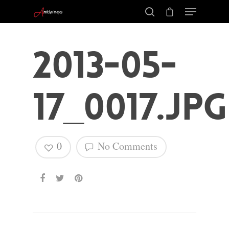
2013-05-
17_0017.jpg
0
No Comments
Hit enter to search or ESC to close