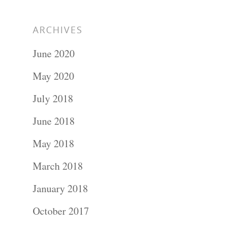
ARCHIVES
June 2020
May 2020
July 2018
June 2018
May 2018
March 2018
January 2018
October 2017