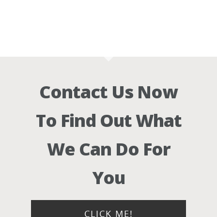
Contact Us Now
To Find Out What
We Can Do For
You
CLICK ME!