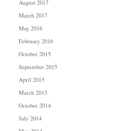
August 2017
Portraits –
March 2017
Families and
May 2016
Kids
February 2016
Wedding
October 2015
Photograph
September 2015
April 2015
Commercial
March 2015
Photograph
October 2014
Blog
July 2014