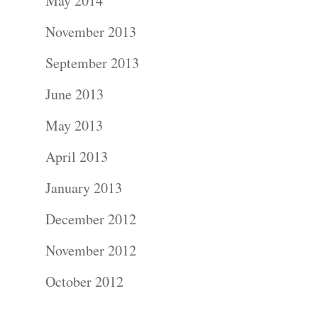
About
May 2014
November 2013
Contact Us!
September 2013
June 2013
May 2013
April 2013
January 2013
December 2012
November 2012
October 2012