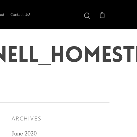
out
Contact Us!
nell_Homest
ARCHIVES
June 2020