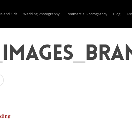
es and Kids
Wedding Photography
Commercial Photography
Blog
Ab
_Images_Bra