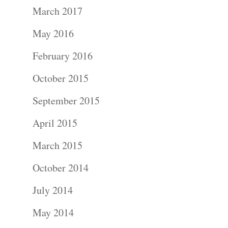
Portraits –
March 2017
Families and
May 2016
Kids
February 2016
October 2015
Wedding
September 2015
Photograph
April 2015
Commercial
March 2015
Photograph
October 2014
Blog
July 2014
May 2014
About