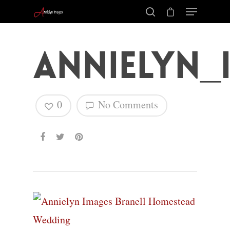
Annielyn_
0
No Comments
Hit enter to search or ESC to close