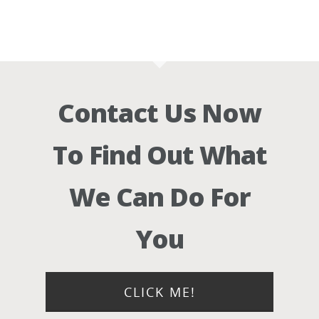
Contact Us Now
To Find Out What
We Can Do For
You
CLICK ME!