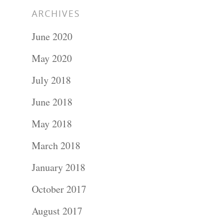
ARCHIVES
June 2020
May 2020
July 2018
June 2018
May 2018
March 2018
January 2018
October 2017
August 2017