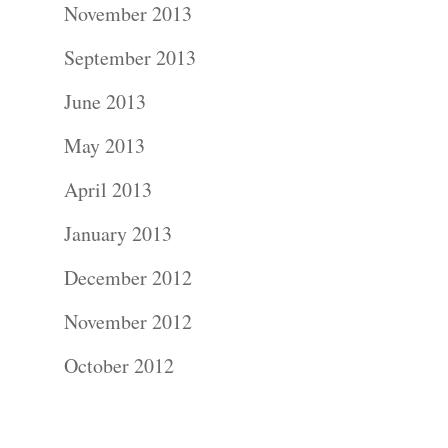
November 2013
Contact Us!
September 2013
June 2013
May 2013
April 2013
January 2013
December 2012
November 2012
October 2012