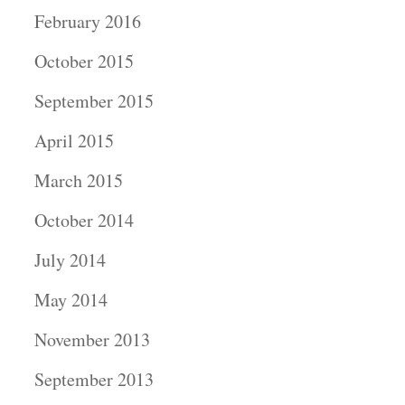
February 2016
October 2015
September 2015
April 2015
March 2015
October 2014
July 2014
May 2014
November 2013
September 2013