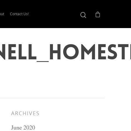
out
Contact Us!
nell_Homest
ARCHIVES
June 2020