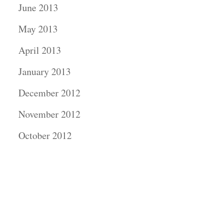
June 2013
May 2013
April 2013
January 2013
December 2012
November 2012
October 2012