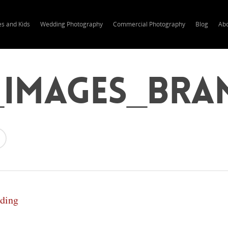
es and Kids
Wedding Photography
Commercial Photography
Blog
Ab
_Images_Bra