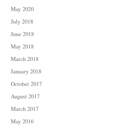
May 2020
July 2018
June 2018
May 2018
March 2018
January 2018
October 2017
August 2017
March 2017
May 2016