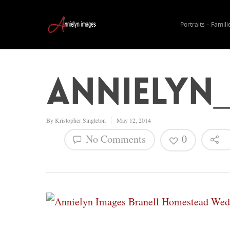
Portraits – Famili
Annielyn
By
Kristopher Singleton
May 12, 2014
No Comments
0
Hit enter to search or ESC to close