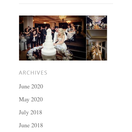
ARCHIVES
June 2020
May 2020
Portraits –
July 2018
Families and
June 2018
Kids