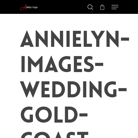
Annielyn-
Images-
Wedding-
Gold-