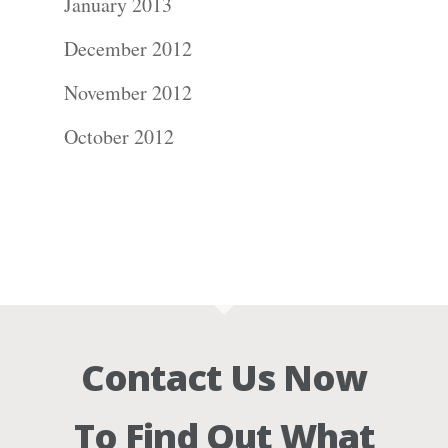
January 2013
December 2012
November 2012
October 2012
Contact Us Now
To Find Out What