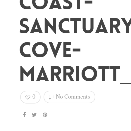
Coast-
Hit enter to search or ESC to close
Sanctuar
Cove-
Marriott_
0
No Comments