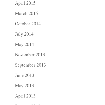
April 2015
March 2015
October 2014
July 2014
May 2014
November 2013
September 2013
June 2013
May 2013
April 2013