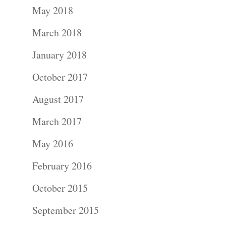
May 2018
Wedding
March 2018
Photograph
January 2018
Commercial
October 2017
Photograph
August 2017
March 2017
Blog
May 2016
About
February 2016
Contact Us!
October 2015
September 2015