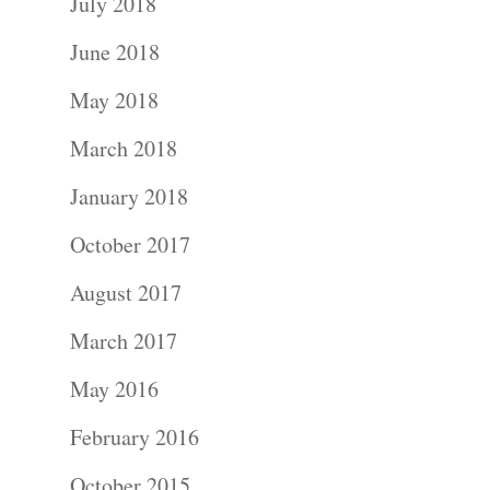
July 2018
Kids
June 2018
Wedding
May 2018
Photograph
March 2018
January 2018
Commercial
October 2017
Photograph
August 2017
Blog
March 2017
About
May 2016
February 2016
Contact Us!
October 2015