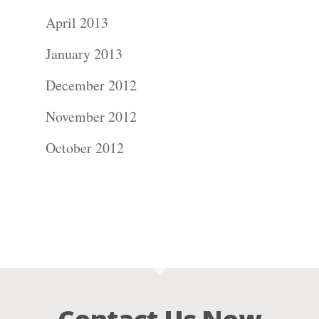
April 2013
January 2013
December 2012
November 2012
October 2012