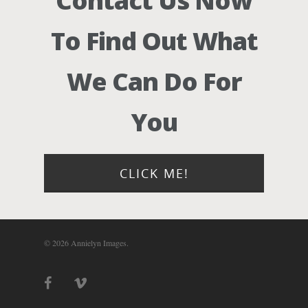
Contact Us Now
To Find Out What
We Can Do For
You
CLICK ME!
© 2026 Annielyn Images.