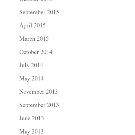
September 2015
April 2015
March 2015
October 2014
July 2014
May 2014
November 2013
September 2013
June 2013
May 2013