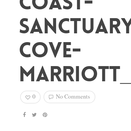
Coast-
Hit enter to search or ESC to close
Sanctuar
Cove-
Marriott_
0
No Comments