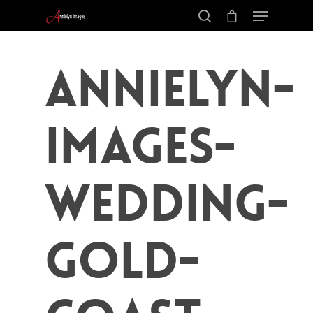
Annielyn-
Images-
Wedding-
Gold-