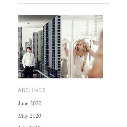
ARCHIVES
June 2020
Portraits –
May 2020
Families and