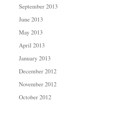
Contact Us!
September 2013
June 2013
May 2013
April 2013
January 2013
December 2012
November 2012
October 2012