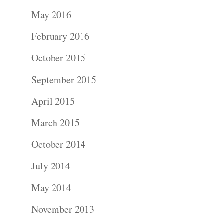
Portraits –
May 2016
Families and
February 2016
Kids
October 2015
Wedding
September 2015
Photograph
April 2015
Commercial
March 2015
Photograph
October 2014
July 2014
Blog
May 2014
About
November 2013