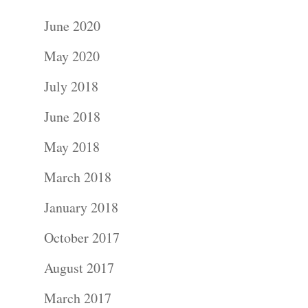
June 2020
May 2020
July 2018
June 2018
May 2018
March 2018
January 2018
October 2017
August 2017
March 2017