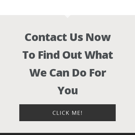
Contact Us Now
To Find Out What
We Can Do For
You
CLICK ME!