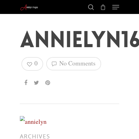
annielyn16
0
No Comments
Hit enter to search or ESC to close
ARCHIVES