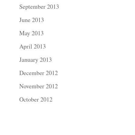
Contact Us!
September 2013
June 2013
May 2013
April 2013
January 2013
December 2012
November 2012
October 2012