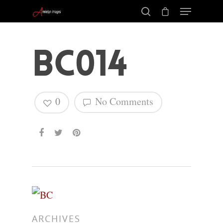
BC014
0
No Comments
Hit enter to search or ESC to close
ARCHIVES