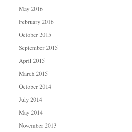
Portraits –
May 2016
Families and
February 2016
Kids
October 2015
Wedding
September 2015
Photograph
April 2015
Commercial
March 2015
Photograph
October 2014
July 2014
Blog
May 2014
About
November 2013