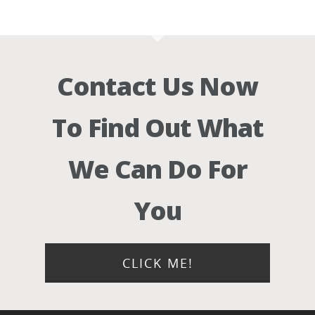
Contact Us Now
To Find Out What
We Can Do For
You
CLICK ME!