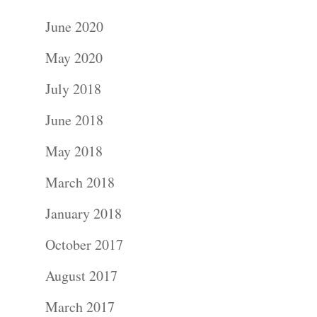
June 2020
May 2020
July 2018
June 2018
May 2018
March 2018
January 2018
October 2017
August 2017
March 2017