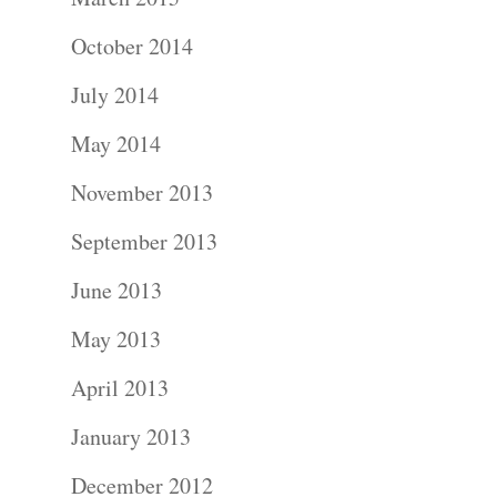
October 2014
July 2014
Portraits –
May 2014
Families and
November 2013
Kids
September 2013
Wedding
June 2013
Photograph
May 2013
April 2013
Commercial
January 2013
Photograph
December 2012