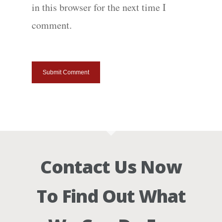
in this browser for the next time I
comment.
Contact Us Now
To Find Out What