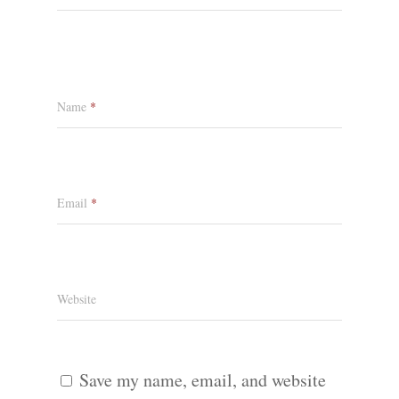
Name
*
Email
*
Website
Save my name, email, and website