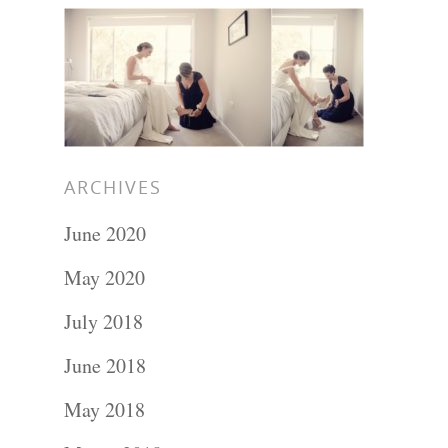
Hit enter to search or ESC to close
ARCHIVES
June 2020
May 2020
July 2018
June 2018
May 2018