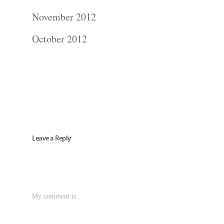
Blog
November 2012
About
October 2012
Contact Us!
Leave a Reply
My comment is..