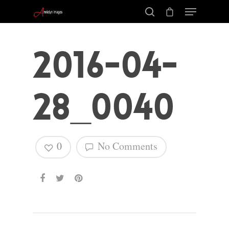
2016-04-
28_0040
0
No Comments