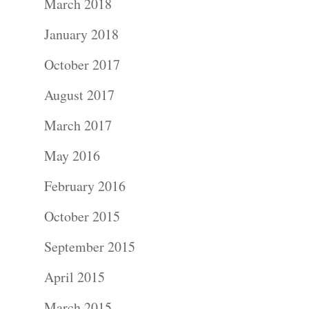
March 2018
January 2018
October 2017
August 2017
March 2017
May 2016
February 2016
October 2015
September 2015
April 2015
March 2015