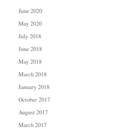
June 2020
May 2020
July 2018
June 2018
May 2018
March 2018
January 2018
October 2017
August 2017
March 2017