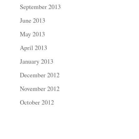
Contact Us!
September 2013
June 2013
May 2013
April 2013
January 2013
December 2012
November 2012
October 2012