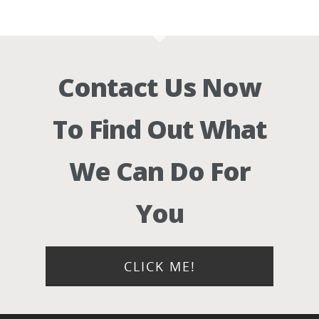
Contact Us Now
To Find Out What
We Can Do For
You
CLICK ME!