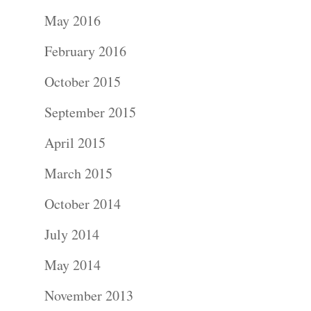
Portraits –
May 2016
Families and
February 2016
Kids
October 2015
Wedding
September 2015
Photograph
April 2015
Commercial
March 2015
Photograph
October 2014
July 2014
Blog
May 2014
About
November 2013