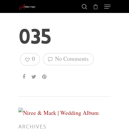
035
0
No Comments
Hit enter to search or ESC to close
ARCHIVES