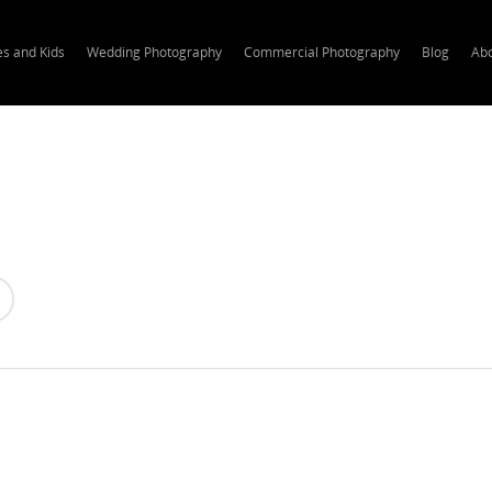
es and Kids
Wedding Photography
Commercial Photography
Blog
Ab