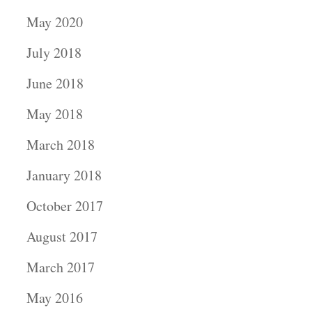
May 2020
July 2018
June 2018
May 2018
March 2018
January 2018
October 2017
August 2017
March 2017
May 2016