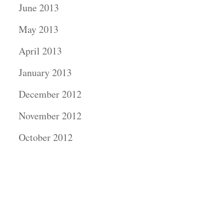
June 2013
May 2013
April 2013
January 2013
December 2012
November 2012
October 2012