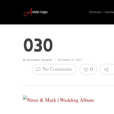
Portraits – Famili
030
By
Kristopher Singleton
November 23, 2012
No Comments
0
Hit enter to search or ESC to close