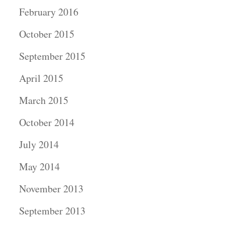
February 2016
October 2015
September 2015
April 2015
March 2015
October 2014
July 2014
May 2014
November 2013
September 2013