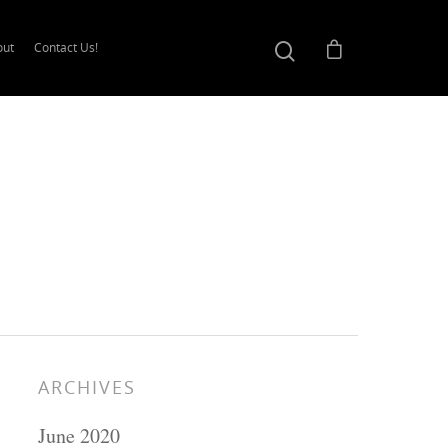
out
Contact Us!
ARCHIVES
June 2020