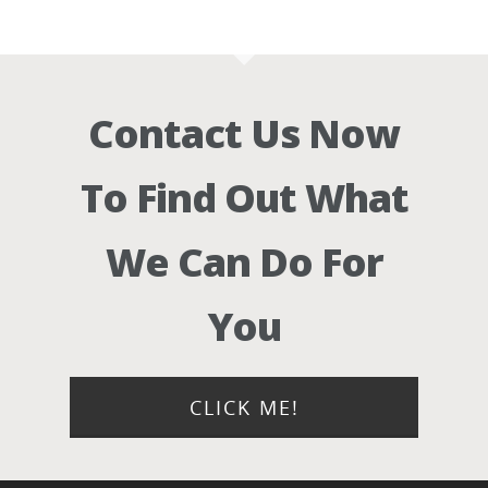
Contact Us Now
To Find Out What
We Can Do For
You
CLICK ME!