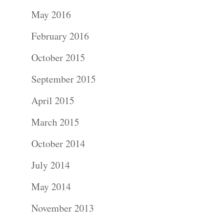
Portraits –
May 2016
Families and
February 2016
Kids
October 2015
Wedding
September 2015
Photograph
April 2015
Commercial
March 2015
Photograph
October 2014
July 2014
Blog
May 2014
About
November 2013