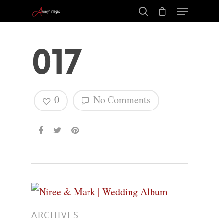
017
0
No Comments
Hit enter to search or ESC to close
ARCHIVES