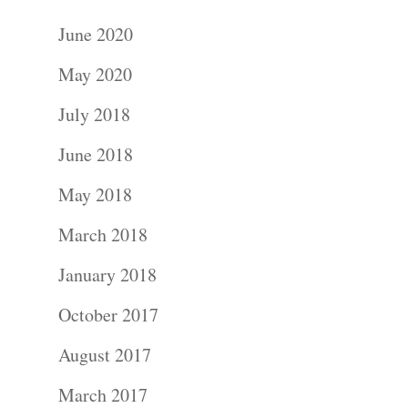
June 2020
May 2020
July 2018
June 2018
May 2018
March 2018
January 2018
October 2017
August 2017
March 2017