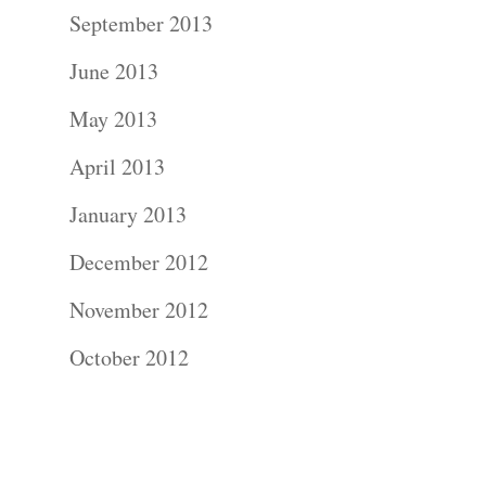
Contact Us!
September 2013
June 2013
May 2013
April 2013
January 2013
December 2012
November 2012
October 2012