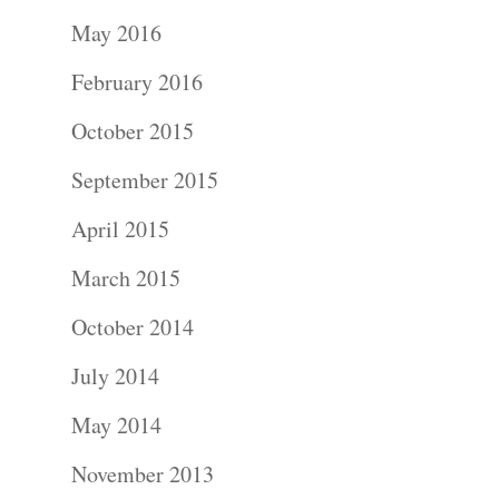
Portraits –
May 2016
Families and
February 2016
Kids
October 2015
Wedding
September 2015
Photograph
April 2015
Commercial
March 2015
Photograph
October 2014
July 2014
Blog
May 2014
About
November 2013