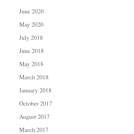
June 2020
May 2020
July 2018
June 2018
May 2018
March 2018
January 2018
October 2017
August 2017
March 2017