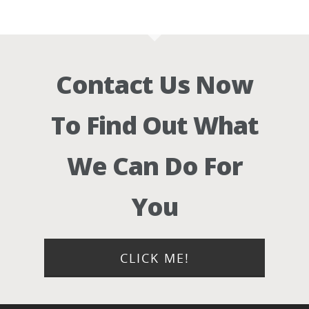
Contact Us Now
To Find Out What
We Can Do For
You
CLICK ME!