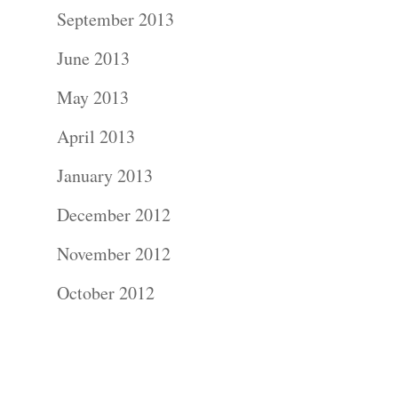
Contact Us!
September 2013
June 2013
May 2013
April 2013
January 2013
December 2012
November 2012
October 2012