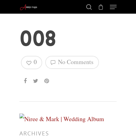
008
0
No Comments
Hit enter to search or ESC to close
ARCHIVES