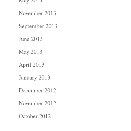
About
May 2014
November 2013
Contact Us!
September 2013
June 2013
May 2013
April 2013
January 2013
December 2012
November 2012
October 2012