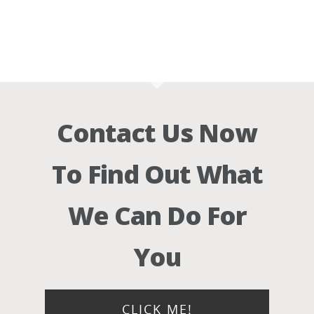
Contact Us Now
To Find Out What
We Can Do For
You
CLICK ME!