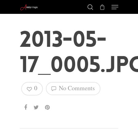
2013-05-
17_0005.jp
0
No Comments
Hit enter to search or ESC to close