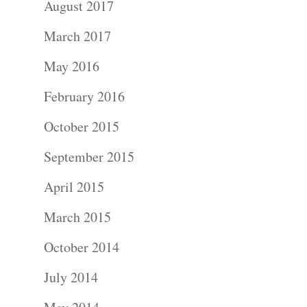
August 2017
Portraits –
March 2017
Families and
May 2016
Kids
February 2016
Wedding
October 2015
Photograph
September 2015
April 2015
Commercial
March 2015
Photograph
October 2014
Blog
July 2014