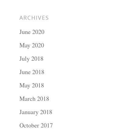
ARCHIVES
June 2020
May 2020
July 2018
June 2018
May 2018
March 2018
January 2018
October 2017