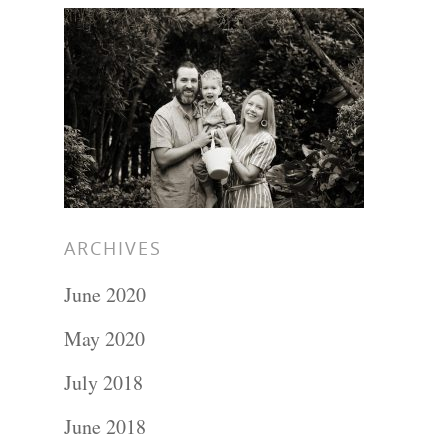
Hit enter to search or ESC to close
ARCHIVES
June 2020
May 2020
July 2018
June 2018