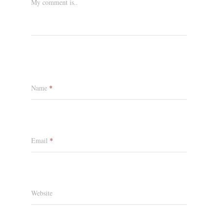
My comment is..
Name
*
Email
*
Website