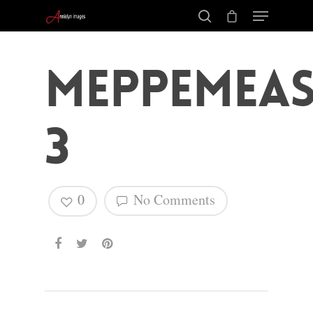
MeppemEas
3
0
No Comments