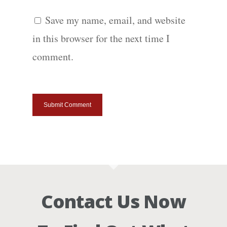
Save my name, email, and website
in this browser for the next time I
comment.
Contact Us Now