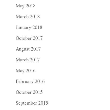
May 2018
March 2018
January 2018
October 2017
August 2017
March 2017
May 2016
February 2016
October 2015
September 2015