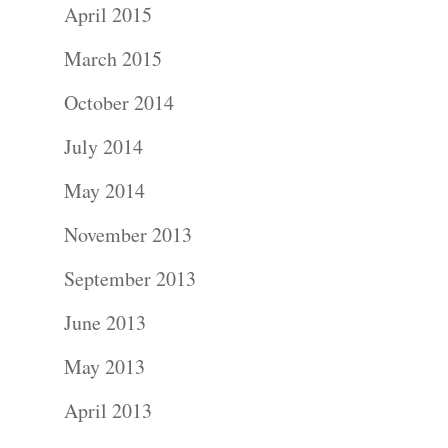
April 2015
March 2015
October 2014
Portraits –
July 2014
Families and
May 2014
Kids
November 2013
September 2013
Wedding
June 2013
Photograph
May 2013
Commercial
April 2013
Photograph