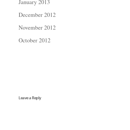
January 2013
Blog
December 2012
November 2012
About
October 2012
Contact Us!
Leave a Reply