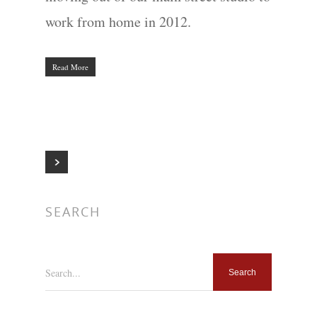
work from home in 2012.
Read More
SEARCH
Search...