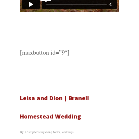
Wedding
Photograph
Commercial
Photograph
[maxbutton id=”9″]
Blog
About
Leisa and Dion | Branell
Contact Us!
Homestead Wedding
By
Kristopher Singleton
|
News
,
weddings