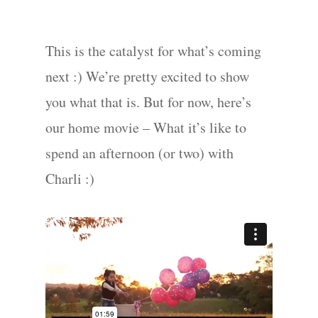
This is the catalyst for what’s coming
next :) We’re pretty excited to show
you what that is. But for now, here’s
our home movie – What it’s like to
spend an afternoon (or two) with
Charli :)
Portraits –
Families and
Kids