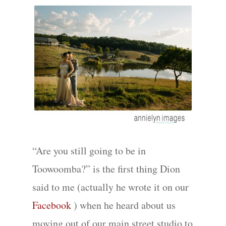
“Are you still going to be in
Toowoomba?” is the first thing Dion
said to me (actually he wrote it on our
Facebook
) when he heard about us
moving out of our main street studio to