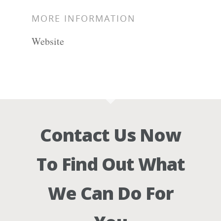
MORE INFORMATION
Website
Contact Us Now
To Find Out What
We Can Do For