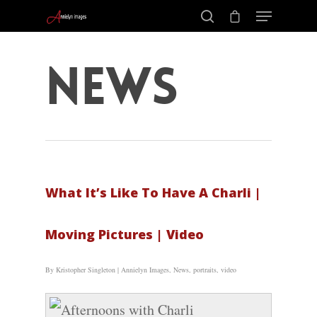
News
What It’s Like To Have A Charli |
Moving Pictures | Video
By
Kristopher Singleton
|
Annielyn Images
,
News
,
portraits
,
video