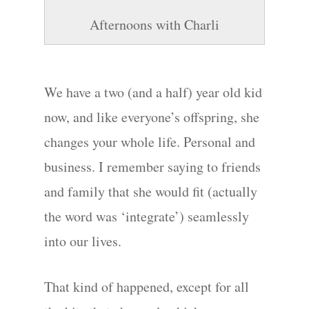
Afternoons with Charli
We have a two (and a half) year old kid
Hit enter to search or ESC to close
now, and like everyone’s offspring, she
changes your whole life. Personal and
business. I remember saying to friends
and family that she would fit (actually
the word was ‘integrate’) seamlessly
into our lives.
That kind of happened, except for all