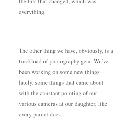
the bits that changed, which was
everything.
The other thing we have, obviously, is a
truckload of photography gear. We’ve
been working on some new things
lately, some things that came about
with the constant pointing of our
various cameras at our daughter, like
every parent does.