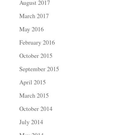
August 2017
Portraits –
March 2017
Families and
May 2016
Kids
February 2016
Wedding
October 2015
Photograph
September 2015
April 2015
Commercial
March 2015
Photograph
October 2014
Blog
July 2014