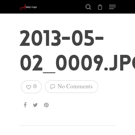
2013-05-
02_0009.jp
0
No Comments
Hit enter to search or ESC to close