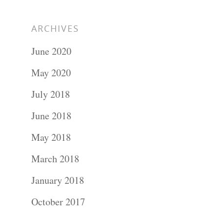
ARCHIVES
June 2020
May 2020
July 2018
June 2018
May 2018
March 2018
January 2018
October 2017