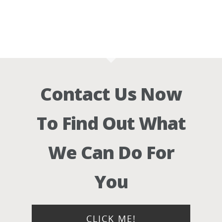
Contact Us Now
To Find Out What
We Can Do For
You
CLICK ME!