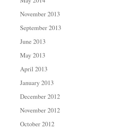
About
May 2014
November 2013
Contact Us!
September 2013
June 2013
May 2013
April 2013
January 2013
December 2012
November 2012
October 2012