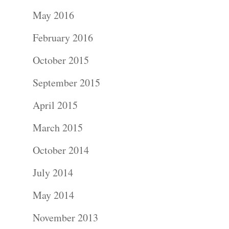
Portraits –
May 2016
Families and
February 2016
Kids
October 2015
Wedding
September 2015
Photograph
April 2015
Commercial
March 2015
Photograph
October 2014
July 2014
Blog
May 2014
About
November 2013