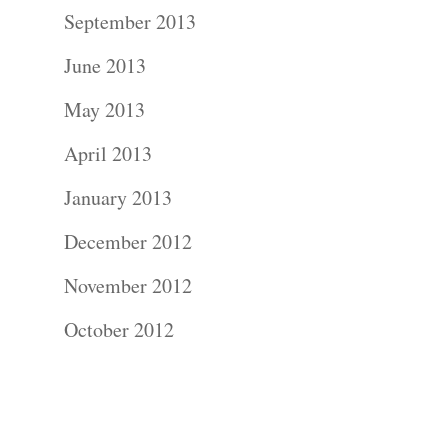
Contact Us!
September 2013
June 2013
May 2013
April 2013
January 2013
December 2012
November 2012
October 2012