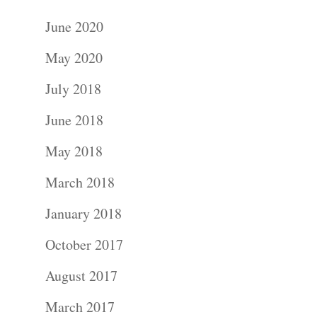
June 2020
May 2020
July 2018
June 2018
May 2018
March 2018
January 2018
October 2017
August 2017
March 2017