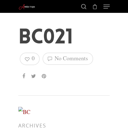
BC021
0
No Comments
Hit enter to search or ESC to close
ARCHIVES