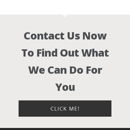
Contact Us Now
To Find Out What
We Can Do For
You
CLICK ME!