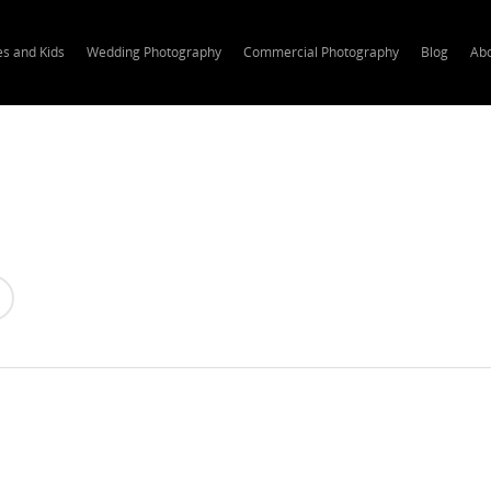
es and Kids
Wedding Photography
Commercial Photography
Blog
Ab