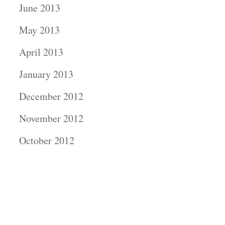
June 2013
May 2013
April 2013
January 2013
December 2012
November 2012
October 2012