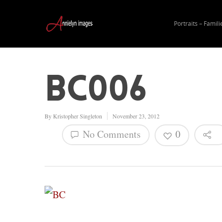
Portraits – Famili
BC006
By
Kristopher Singleton
November 23, 2012
No Comments
0
Hit enter to search or ESC to close