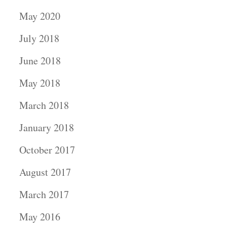
May 2020
July 2018
June 2018
May 2018
March 2018
January 2018
October 2017
August 2017
March 2017
May 2016