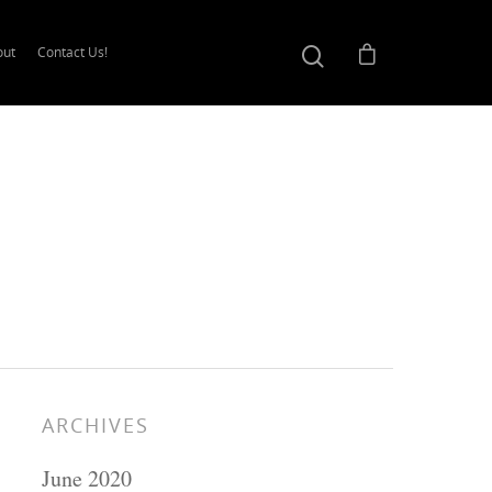
out
Contact Us!
ARCHIVES
June 2020