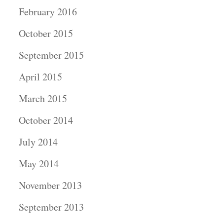
February 2016
October 2015
September 2015
April 2015
March 2015
October 2014
July 2014
May 2014
November 2013
September 2013