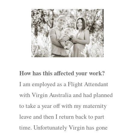
How has this affected your work?
I am employed as a Flight Attendant
with Virgin Australia and had planned
to take a year off with my maternity
leave and then I return back to part
time. Unfortunately Virgin has gone