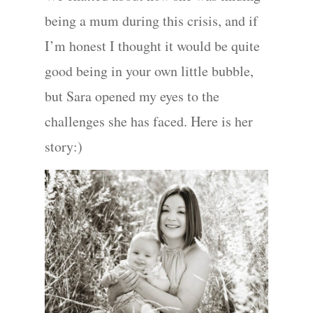
being a mum during this crisis, and if
I’m honest I thought it would be quite
good being in your own little bubble,
but Sara opened my eyes to the
challenges she has faced. Here is her
story:)