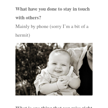
What have you done to stay in touch
with others?
Mainly by phone (sorry I’m a bit of a
hermit)