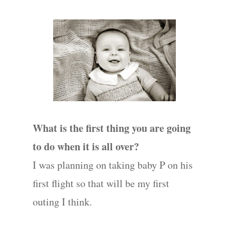
What is the first thing you are going
to do when it is all over?
I was planning on taking baby P on his
first flight so that will be my first
outing I think.