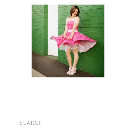
SEARCH