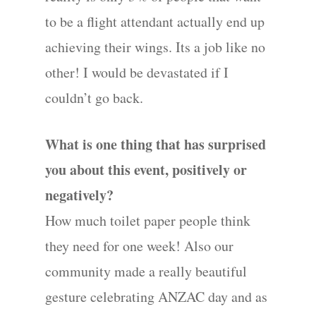
to be a flight attendant actually end up
achieving their wings. Its a job like no
other! I would be devastated if I
couldn’t go back.
What is one thing that has surprised
you about this event, positively or
negatively?
How much toilet paper people think
they need for one week! Also our
community made a really beautiful
gesture celebrating ANZAC day and as