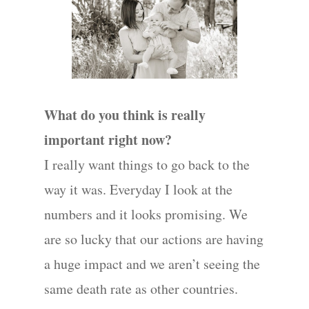
Wedding
Photograph
Commercial
What do you think is really
Photograph
important right now?
I really want things to go back to the
Blog
way it was. Everyday I look at the
About
numbers and it looks promising. We
are so lucky that our actions are having
Contact Us!
a huge impact and we aren’t seeing the
same death rate as other countries.