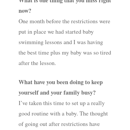
What is one thing that you miss right
now?
One month before the restrictions were
put in place we had started baby
swimming lessons and I was having
the best time plus my baby was so tired
after the lesson.
What have you been doing to keep
yourself and your family busy?
I’ve taken this time to set up a really
good routine with a baby. The thought
of going out after restrictions have