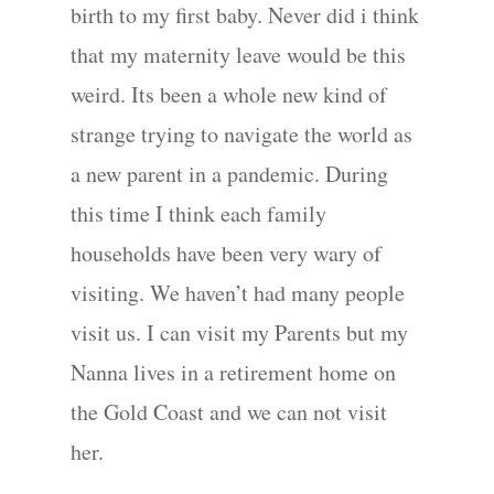
birth to my first baby. Never did i think
that my maternity leave would be this
weird. Its been a whole new kind of
strange trying to navigate the world as
a new parent in a pandemic. During
this time I think each family
households have been very wary of
visiting. We haven’t had many people
visit us. I can visit my Parents but my
Nanna lives in a retirement home on
the Gold Coast and we can not visit
her.