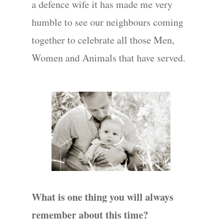
a defence wife it has made me very
humble to see our neighbours coming
together to celebrate all those Men,
Women and Animals that have served.
What is one thing you will always
remember about this time?