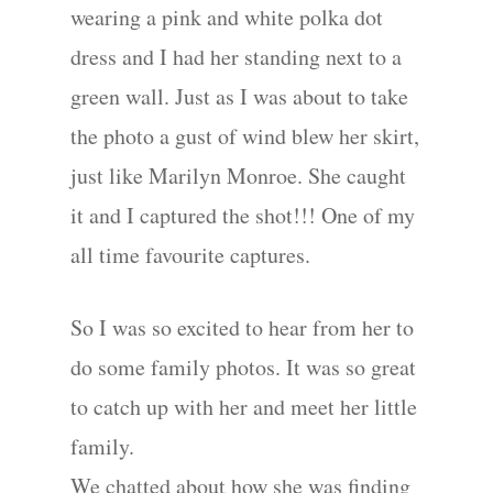
wearing a pink and white polka dot
dress and I had her standing next to a
green wall. Just as I was about to take
the photo a gust of wind blew her skirt,
just like Marilyn Monroe. She caught
it and I captured the shot!!! One of my
all time favourite captures.
So I was so excited to hear from her to
do some family photos. It was so great
to catch up with her and meet her little
family.
We chatted about how she was finding