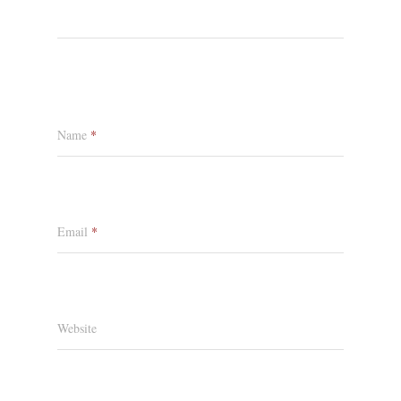
Name
*
Email
*
Website