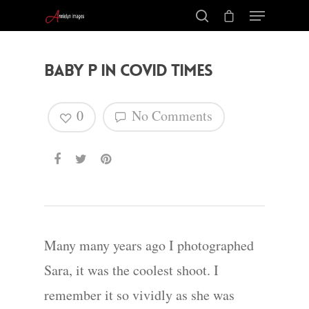
Baby P in COVID Times
0
No Comments
Many many years ago I photographed
Sara, it was the coolest shoot. I
remember it so vividly as she was