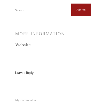
Search...
MORE INFORMATION
Website
Leave a Reply
My comment is..