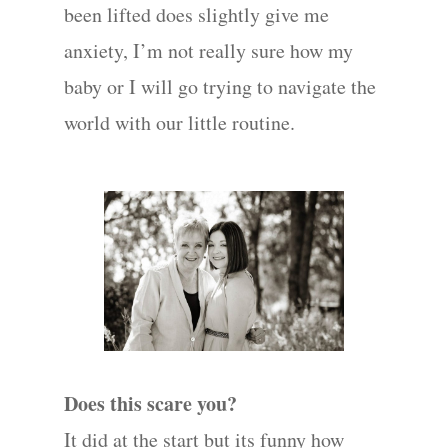
been lifted does slightly give me
anxiety, I’m not really sure how my
baby or I will go trying to navigate the
world with our little routine.
Does this scare you?
It did at the start but its funny how