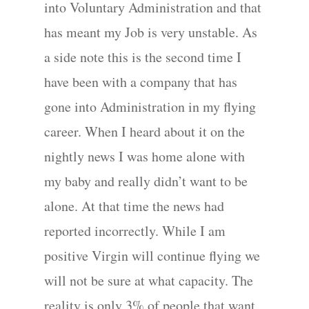
into Voluntary Administration and that
has meant my Job is very unstable. As
a side note this is the second time I
have been with a company that has
gone into Administration in my flying
career. When I heard about it on the
nightly news I was home alone with
my baby and really didn’t want to be
alone. At that time the news had
reported incorrectly. While I am
positive Virgin will continue flying we
will not be sure at what capacity. The
reality is only 3% of people that want