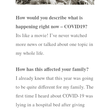
How would you describe what is
Hit enter to search or ESC to close
happening right now – COVID19?
Its like a movie! I’ve never watched
more news or talked about one topic in
my whole life.
How has this affected your family?
I already knew that this year was going
to be quite different for my family. The
first time I heard about COVID-19 was
lying in a hospital bed after giving