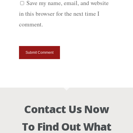
Save my name, email, and website
in this browser for the next time I
comment.
Contact Us Now
To Find Out What