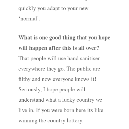
quickly you adapt to your new
‘normal’.
What is one good thing that you hope
will happen after this is all over?
That people will use hand sanitiser
everywhere they go. The public are
filthy and now everyone knows it!
Seriously, I hope people will
understand what a lucky country we
live in. If you were born here its like
winning the country lottery.