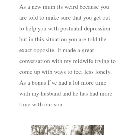
As a new mum its weird because you
are told to make sure that you get out
to help you with postnatal depression
but in this situation you are told the
exact opposite. It made a great
conversation with my midwife trying to
come up with ways to feel less lonely.
As a bonus I’ve had a lot more time
with my husband and he has had more
Portraits –
time with our son.
Families and
Kids