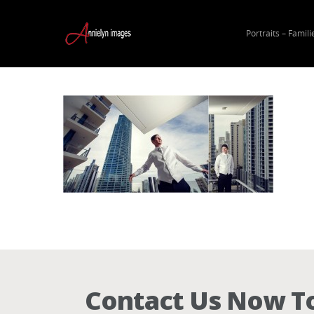
Portraits – Famili
Hit enter to search or ESC to close
Contact Us Now To