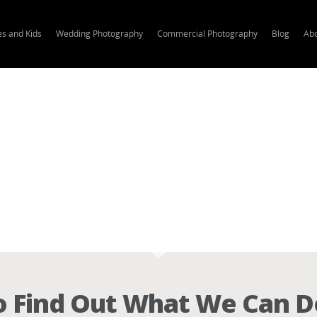
es and Kids
Wedding Photography
Commercial Photography
Blog
Ab
 Find Out What We Can D