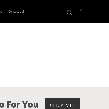
out
Contact Us!
o For You
CLICK ME!