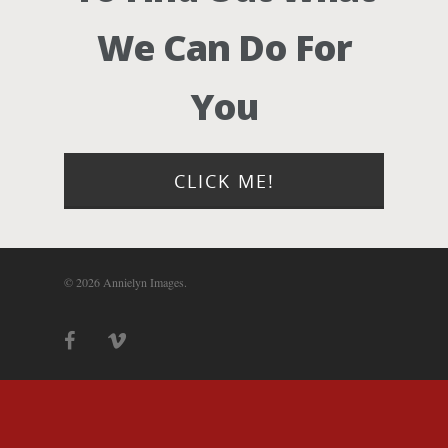
Photograph
We Can Do For
Blog
You
About
Contact Us!
CLICK ME!
© 2026 Annielyn Images.