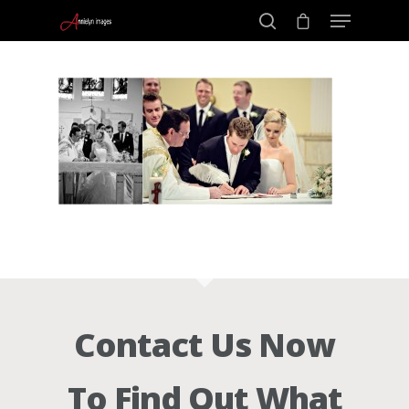
Portraits –
Hit enter to search or ESC to close
Families and
Kids
Wedding
Photograph
Contact Us Now
Commercial
To Find Out What