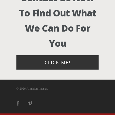
Photograph
To Find Out What
Blog
We Can Do For
About
You
Contact Us!
CLICK ME!
© 2026 Annielyn Images.