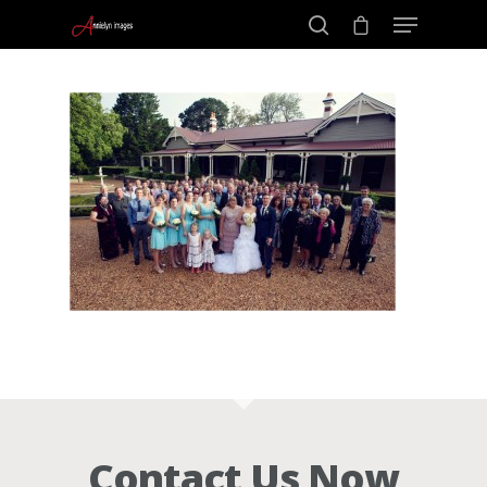
Portraits –
Hit enter to search or ESC to close
Families and
Kids
Wedding
Photograph
Commercial
Contact Us Now