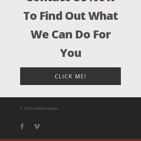
Photograph
To Find Out What
Blog
We Can Do For
About
You
Contact Us!
CLICK ME!
© 2026 Annielyn Images.