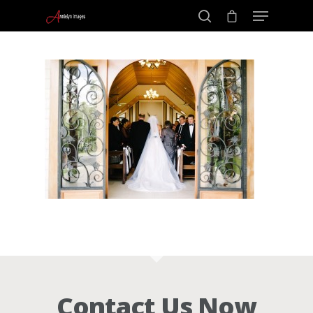
Portraits –
Hit enter to search or ESC to close
Families and
Kids
Wedding
Photograph
Commercial
Contact Us Now