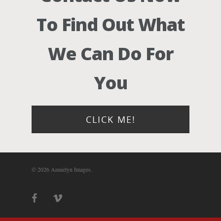
Photograph
To Find Out What
Blog
We Can Do For
About
You
Contact Us!
CLICK ME!
© 2026 Annielyn Images.