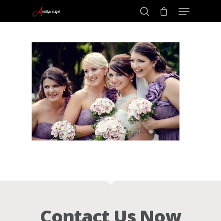
Portraits –
Hit enter to search or ESC to close
Families and
Kids
Wedding
Photograph
Commercial
Contact Us Now