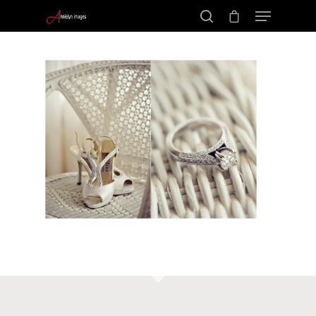
Portraits –
Hit enter to search or ESC to close
Families and
Kids
Wedding
Photograph
Commercial