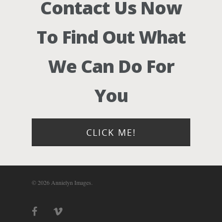
Contact Us Now
Photograph
To Find Out What
Blog
We Can Do For
About
You
Contact Us!
CLICK ME!
© 2026 Annielyn Images.