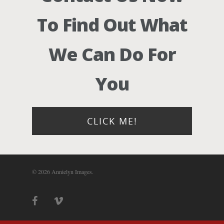
Photograph
To Find Out What
Blog
We Can Do For
About
You
Contact Us!
CLICK ME!
© 2026 Annielyn Images.