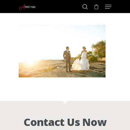
Portraits –
Hit enter to search or ESC to close
Families and
Kids
Wedding
Photograph
Commercial
Contact Us Now