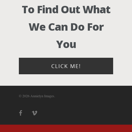
Photograph
To Find Out What
Blog
We Can Do For
About
You
Contact Us!
CLICK ME!
© 2026 Annielyn Images.