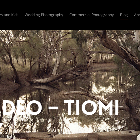
es and Kids
Wedding Photography
Commercial Photography
Blog
Ab
deo – Tiomi
y