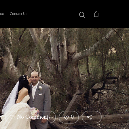
out
Contact Us!
No Comments
0