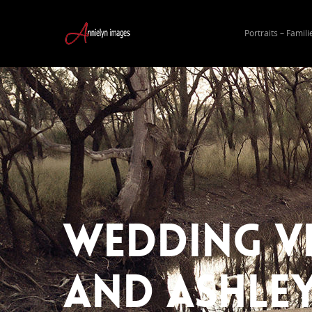
Portraits – Famili
Wedding Vi
and Ashle