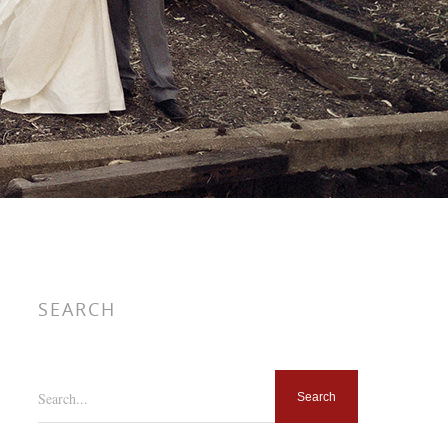
SEARCH
Search...