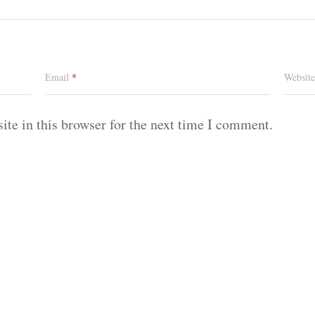
Email
*
Website
te in this browser for the next time I comment.