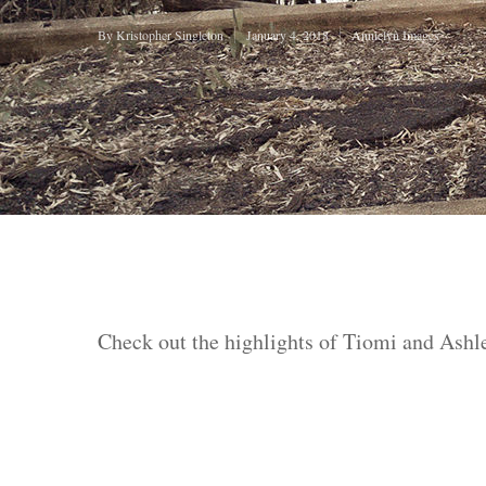
Hit enter to search or ESC to close
By
Kristopher Singleton
January 4, 2018
Annielyn Images
Check out the highlights of Tiomi and Ashl