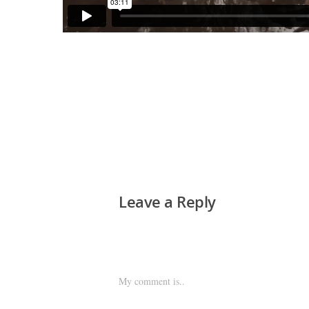
Leave a Reply
My comment is..