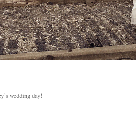
ey’s wedding day!