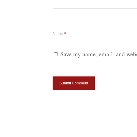
Name
*
Save my name, email, and websi