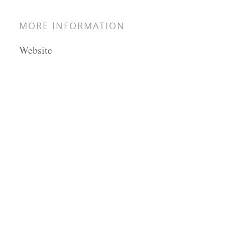
MORE INFORMATION
Website