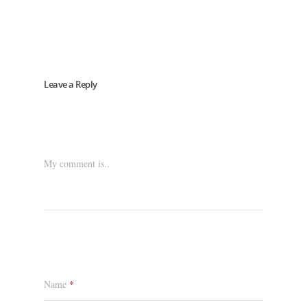
Leave a Reply
My comment is..
Name
*