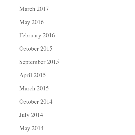
March 2017
May 2016
February 2016
October 2015
September 2015
Portraits –
April 2015
March 2015
Families and
October 2014
Kids
July 2014
Wedding
May 2014