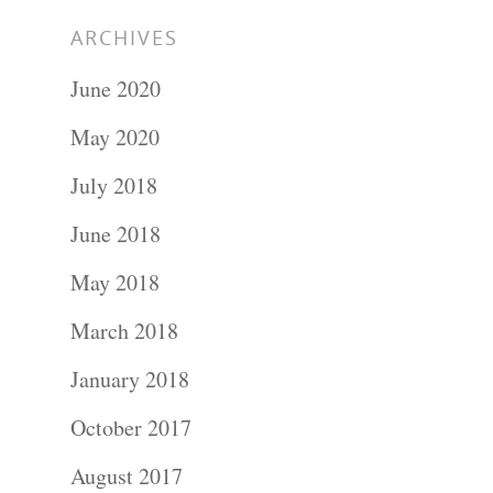
ARCHIVES
June 2020
May 2020
July 2018
June 2018
May 2018
March 2018
January 2018
October 2017
August 2017