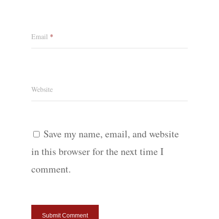
Email
*
Website
Save my name, email, and website
in this browser for the next time I
comment.