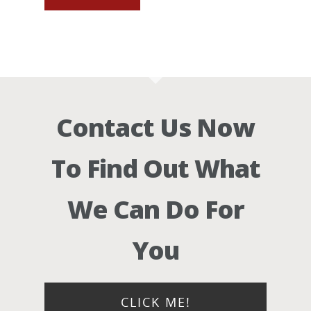
Contact Us Now
To Find Out What
We Can Do For
You
CLICK ME!