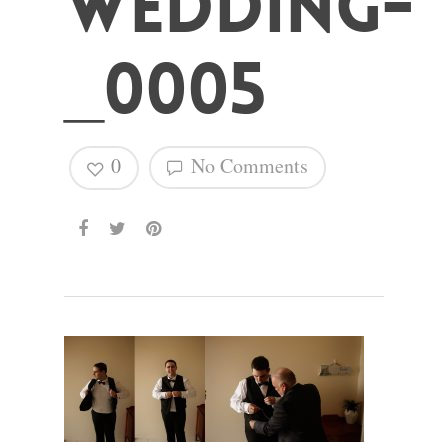
wedding-
_0005
Hit enter to search or ESC to close
0
No Comments