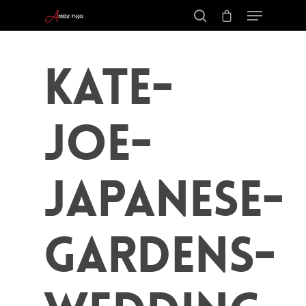
kate-
joe-
japanese-
gardens-