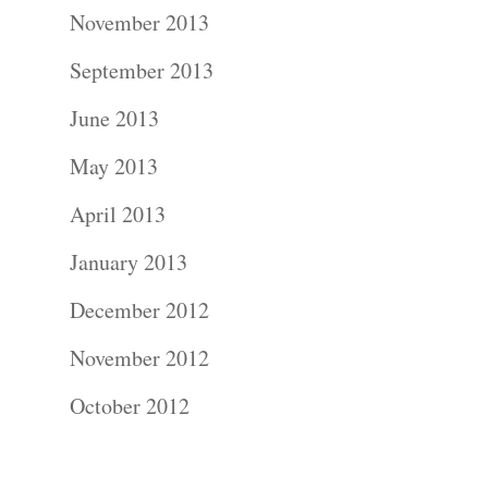
Photograph
November 2013
Commercial
September 2013
Photograph
June 2013
May 2013
Blog
April 2013
About
January 2013
Contact Us!
December 2012
November 2012
October 2012